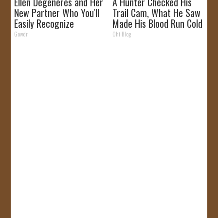
Ellen Degeneres and Her
A Hunter Checked His
New Partner Who You'll
Trail Cam, What He Saw
Easily Recognize
Made His Blood Run Cold
Gowdr
Ohi Blog