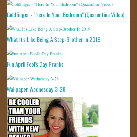
Goldfinger - "Here In Your Bedroom" (Quarantine Video)
What It's Like Being A Step-Brother In 2019
Fun April Fool's Day Pranks
Wallpaper Wednesday 3-28