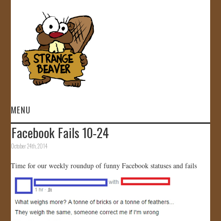
MENU
Facebook Fails 10-24
HOME
October 24th, 2014
VIDEOS
Time for our weekly roundup of funny Facebook statuses and fails
GALLERY
STORE