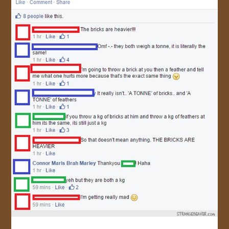
JOIN US!
CONTACT