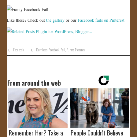
Like these? Check out
the gallery
or our
Facebook fails on Pinterest
Facebook
Dumbass
,
Facebook
,
Fail
,
Funny
,
Pictures
From around the web
Remember Her? Take a
People Couldn't Believe