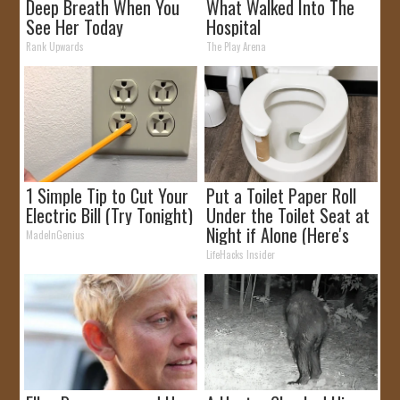
Deep Breath When You
What Walked Into The
See Her Today
Hospital
Rank Upwards
The Play Arena
1 Simple Tip to Cut Your
Put a Toilet Paper Roll
Electric Bill (Try Tonight)
Under the Toilet Seat at
Night if Alone (Here's
MadeInGenius
Why)
LifeHacks Insider