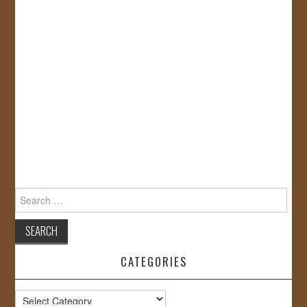
Search
for:
CATEGORIES
Categories