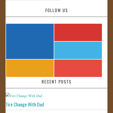
FOLLOW US
RECENT POSTS
Tire Change With Dad