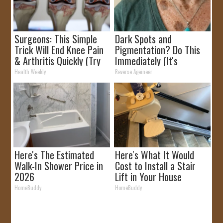
Surgeons: This Simple
Dark Spots and
Trick Will End Knee Pain
Pigmentation? Do This
& Arthritis Quickly (Try
Immediately (It's
It)
Genius!)
Health Weekly
Reverse Ageineer
Here's The Estimated
Here's What It Would
Walk-In Shower Price in
Cost to Install a Stair
2026
Lift in Your House
HomeBuddy
HomeBuddy