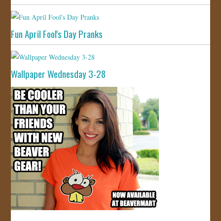
Fun April Fool's Day Pranks
Wallpaper Wednesday 3-28