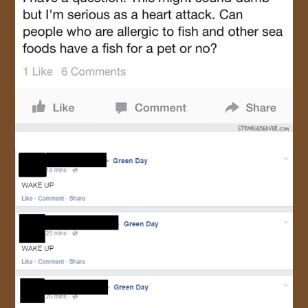
JOIN US!
CONTACT