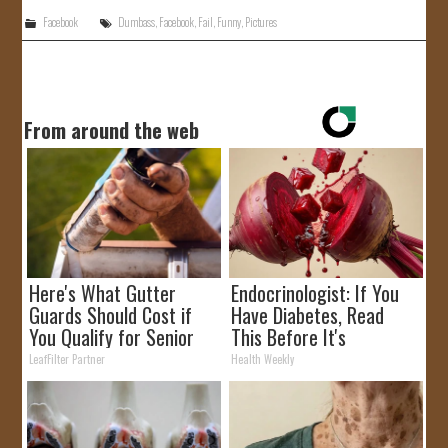
Facebook
Dumbass
,
Facebook
,
Fail
,
Funny
,
Pictures
From around the web
Here's What Gutter
Endocrinologist: If You
Guards Should Cost if
Have Diabetes, Read
You Qualify for Senior
This Before It's
Rebates
Removed!
LeafFilter Partner
Health Weekly