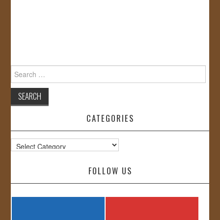
Search
for:
CATEGORIES
Categories
FOLLOW US