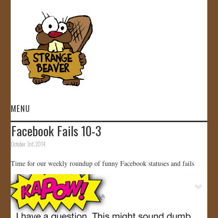
MENU
Facebook Fails 10-3
HOME
October 3rd, 2014
VIDEOS
Time for our weekly roundup of funny Facebook statuses and fails
GALLERY
STORE