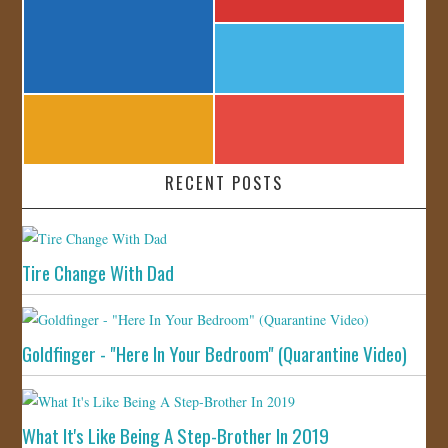
RECENT POSTS
Tire Change With Dad
Goldfinger - "Here In Your Bedroom" (Quarantine Video)
What It's Like Being A Step-Brother In 2019