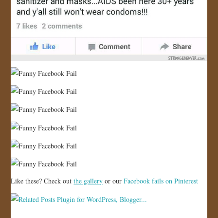
Like these? Check out
the gallery
or our
Facebook fails on Pinterest