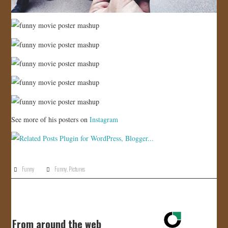
See more of his posters on
Instagram
Funny
Funny
,
Pictures
From around the web