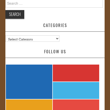
Search
for:
CATEGORIES
Categories
FOLLOW US