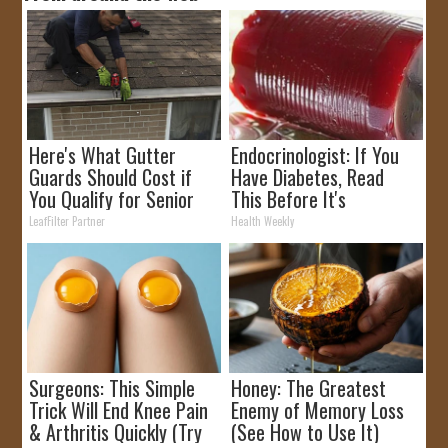
Here's What Gutter
Endocrinologist: If You
Guards Should Cost if
Have Diabetes, Read
You Qualify for Senior
This Before It's
Rebates
Removed!
LeafFilter Partner
Health Weekly
Surgeons: This Simple
Honey: The Greatest
Trick Will End Knee Pain
Enemy of Memory Loss
& Arthritis Quickly (Try
(See How to Use It)