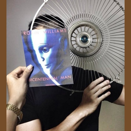
JOIN US!
CONTACT