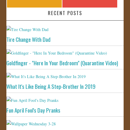
RECENT POSTS
Tire Change With Dad
Goldfinger - "Here In Your Bedroom" (Quarantine Video)
What It's Like Being A Step-Brother In 2019
Fun April Fool's Day Pranks