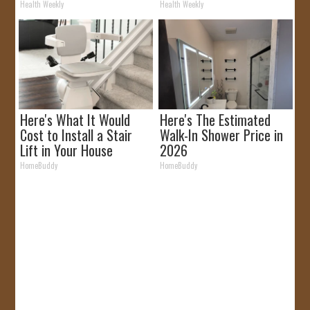
It)
Health Weekly
Health Weekly
Here's What It Would
Here's The Estimated
Cost to Install a Stair
Walk-In Shower Price in
Lift in Your House
2026
HomeBuddy
HomeBuddy