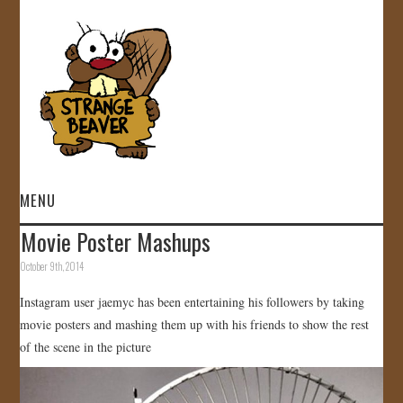
MENU
Movie Poster Mashups
HOME
October 9th, 2014
VIDEOS
Instagram user jaemyc has been entertaining his followers by taking
movie posters and mashing them up with his friends to show the rest
GALLERY
of the scene in the picture
STORE