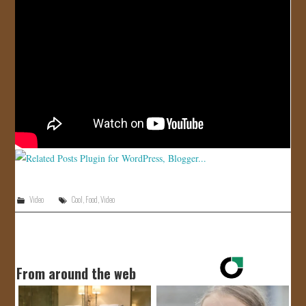
JOIN US!
CONTACT
Video
Cool
,
Food
,
Video
From around the web