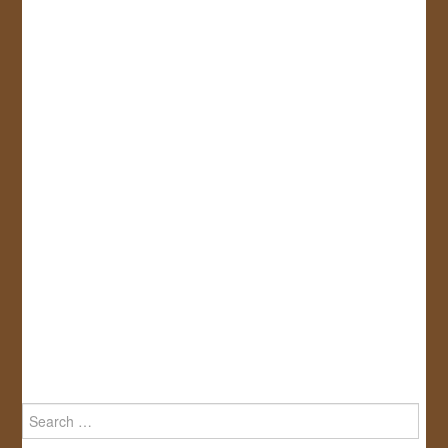
Search
for: