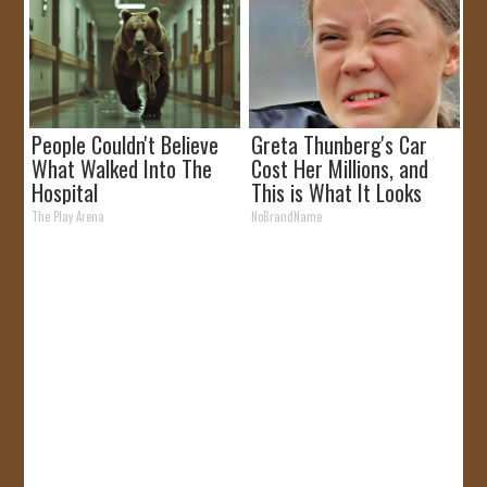
People Couldn't Believe
Greta Thunberg's Car
What Walked Into The
Cost Her Millions, and
Hospital
This is What It Looks
Like
The Play Arena
NoBrandName