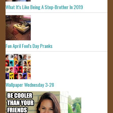
What It's Like Being A Step-Brother In 2019
Fun April Fool's Day Pranks
Wallpaper Wednesday 3-28