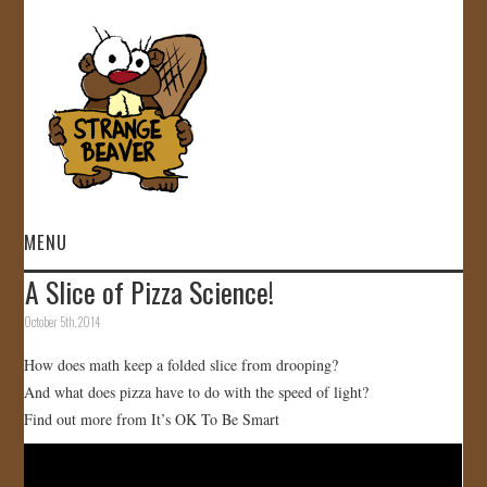
MENU
A Slice of Pizza Science!
HOME
October 5th, 2014
VIDEOS
How does math keep a folded slice from drooping?
And what does pizza have to do with the speed of light?
GALLERY
Find out more from It’s OK To Be Smart
STORE