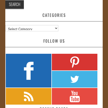
CATEGORIES
Categories
FOLLOW US