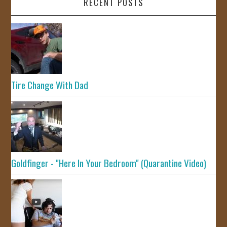
RECENT POSTS
Tire Change With Dad
Goldfinger - "Here In Your Bedroom" (Quarantine Video)