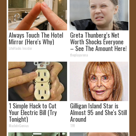
Always Touch The Hotel
Greta Thunberg's Net
Mirror (Here's Why)
Worth Shocks Everyone
– See The Amount Here!
LifeHacks Insider
theplayarena
1 Simple Hack to Cut
Gilligan Island Star is
Your Electric Bill (Try
Almost 95 and She's Still
Tonight)
Around
MadeInGenius
TFR