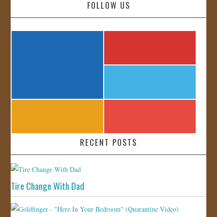
FOLLOW US
RECENT POSTS
Tire Change With Dad