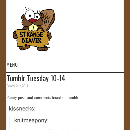
MENU
Tumblr Tuesday 10-14
HOME
October 14th, 2014
VIDEOS
Funny posts and comments found on tumblr
GALLERY
STORE