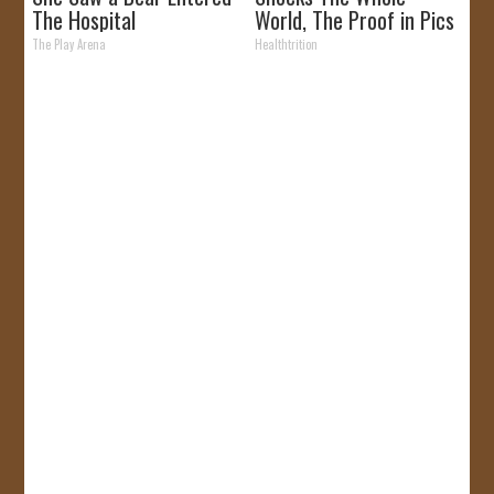
The Hospital
World, The Proof in Pics
The Play Arena
Healthtrition