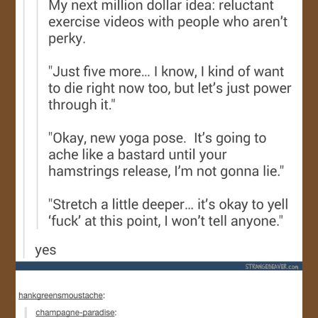
JOIN US!
CONTACT