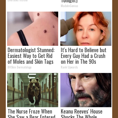
MadeInGenius
Dermatologist Stunned:
It's Hard to Believe but
Easiest Way to Get Rid
Every Guy Had a Crush
of Moles and Skin Tags
on Her in The 90s
at Home!
BHSkin Dermatology
Rank Upwards
The Nurse Froze When
Keanu Reeves' House
She Saw a Bear Entered
Shocks The Whole