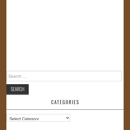
Search
for:
CATEGORIES
Categories