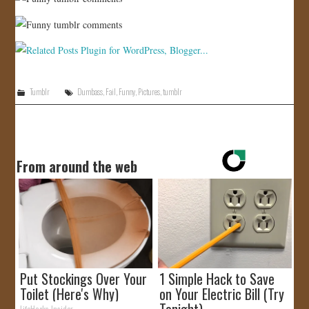
Tumblr
Dumbass
,
Fail
,
Funny
,
Pictures
,
tumblr
From around the web
Put Stockings Over Your
1 Simple Hack to Save
Toilet (Here's Why)
on Your Electric Bill (Try
Tonight)
LifeHacks Insider