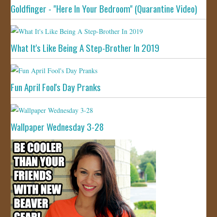
Goldfinger - "Here In Your Bedroom" (Quarantine Video)
What It's Like Being A Step-Brother In 2019
Fun April Fool's Day Pranks
Wallpaper Wednesday 3-28