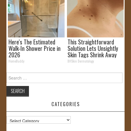
Here's The Estimated
This Straightforward
Walk-In Shower Price in
Solution Lets Unsightly
2026
Skin Tags Shrink Away
Fast!
HomeBuddy
BHSkin Dermatology
Search
for:
CATEGORIES
Categories