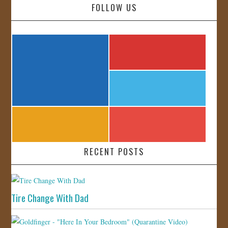
FOLLOW US
RECENT POSTS
Tire Change With Dad