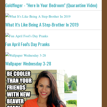
Goldfinger - "Here In Your Bedroom" (Quarantine Video)
What It's Like Being A Step-Brother In 2019
Fun April Fool's Day Pranks
Wallpaper Wednesday 3-28