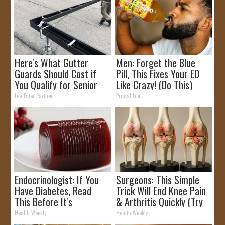
Here's What Gutter
Men: Forget the Blue
Guards Should Cost if
Pill, This Fixes Your ED
You Qualify for Senior
Like Crazy! (Do This)
Rebates
LeafFilter Partner
Primal Lion
Endocrinologist: If You
Surgeons: This Simple
Have Diabetes, Read
Trick Will End Knee Pain
This Before It's
& Arthritis Quickly (Try
Removed!
It)
Health Weekly
Health Weekly