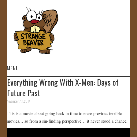
MENU
Everything Wrong With X-Men: Days of
HOME
Future Past
VIDEOS
November 7th, 2014
This is a movie about going back in time to erase previous terrible
GALLERY
movies… so from a sin-finding perspective… it never stood a chance.
STORE