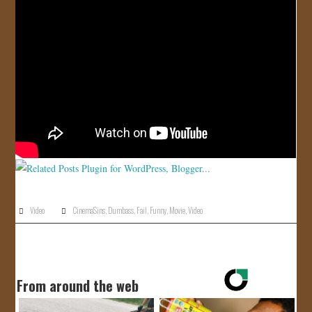
JOIN US!
CONTACT
Video
CinemaSins
,
Dumbass
,
Fail
,
Funny
,
Movie
,
Video
From around the web