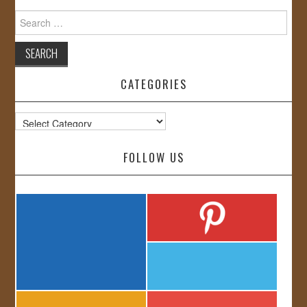
Search
for:
CATEGORIES
Categories
FOLLOW US