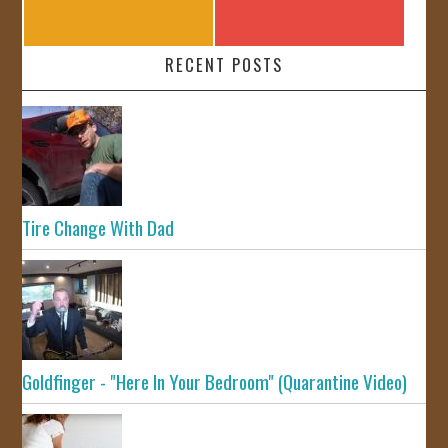
RECENT POSTS
Tire Change With Dad
Goldfinger - "Here In Your Bedroom" (Quarantine Video)