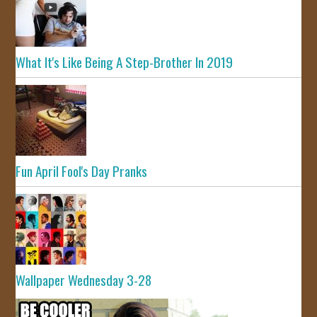
What It's Like Being A Step-Brother In 2019
Fun April Fool's Day Pranks
Wallpaper Wednesday 3-28