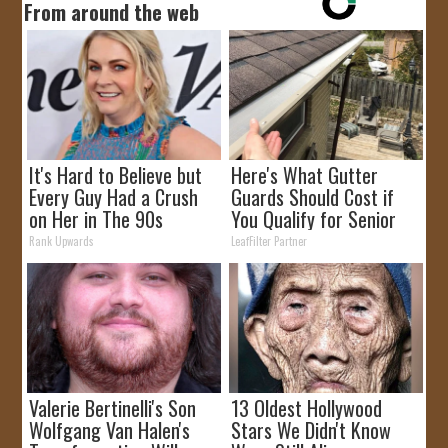
From around the web
It's Hard to Believe but
Here's What Gutter
Every Guy Had a Crush
Guards Should Cost if
on Her in The 90s
You Qualify for Senior
Rebates
Rank Upwards
LeafFilter Partner
Valerie Bertinelli's Son
13 Oldest Hollywood
Wolfgang Van Halen's
Stars We Didn't Know