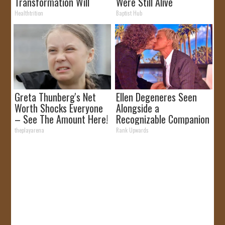
Transformation Will
Were Still Alive
Drop Your Jaws
Healthtrition
Baptist Hub
Greta Thunberg's Net
Ellen Degeneres Seen
Worth Shocks Everyone
Alongside a
– See The Amount Here!
Recognizable Companion
theplayarena
Rank Upwards