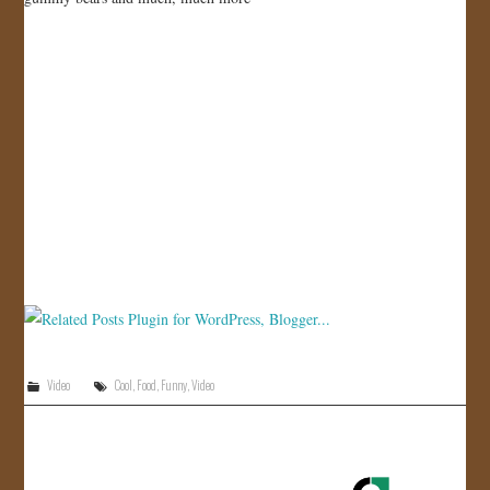
JOIN US!
CONTACT
Video
Cool
,
Food
,
Funny
,
Video