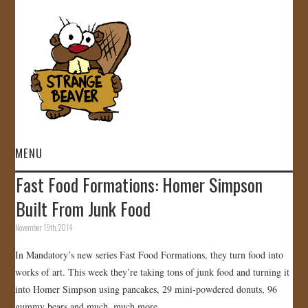
MENU
Fast Food Formations: Homer Simpson
HOME
Built From Junk Food
VIDEOS
November 19th, 2014
In Mandatory’s new series Fast Food Formations, they turn food into
GALLERY
works of art. This week they’re taking tons of junk food and turning it
into Homer Simpson using pancakes, 29 mini-powdered donuts, 96
STORE
gummy bears and much, much more