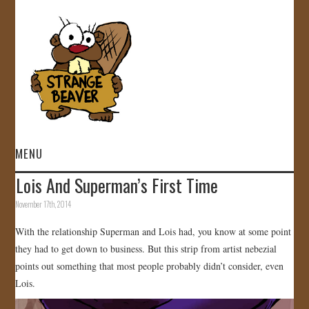
MENU
Lois And Superman’s First Time
HOME
November 17th, 2014
VIDEOS
With the relationship Superman and Lois had, you know at some point
they had to get down to business. But this strip from artist nebezial
GALLERY
points out something that most people probably didn’t consider, even
Lois.
STORE