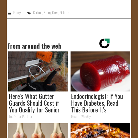
Funny
Cartoon
,
Funny
,
Geek
,
Pictures
From around the web
Here's What Gutter
Endocrinologist: If You
Guards Should Cost if
Have Diabetes, Read
You Qualify for Senior
This Before It's
Rebates
Removed!
LeafFilter Partner
Health Weekly