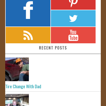
RECENT POSTS
Tire Change With Dad