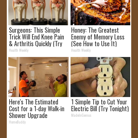
Surgeons: This Simple
Honey: The Greatest
Trick Will End Knee Pain
Enemy of Memory Loss
& Arthritis Quickly (Try
(See How to Use It)
It)
Health Weekly
Health Weekly
Here's The Estimated
1 Simple Tip to Cut Your
Cost for a 1-day Walk-in
Electric Bill (Try Tonight)
Shower Upgrade
MadeInGenius
HomeBuddy