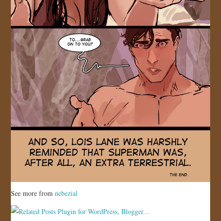
See more from
nebezial