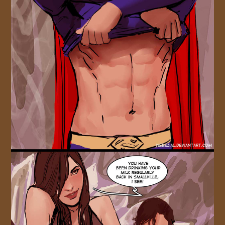
JOIN US!
CONTACT