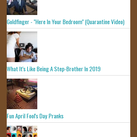
Goldfinger - "Here In Your Bedroom" (Quarantine Video)
What It's Like Being A Step-Brother In 2019
Fun April Fool's Day Pranks