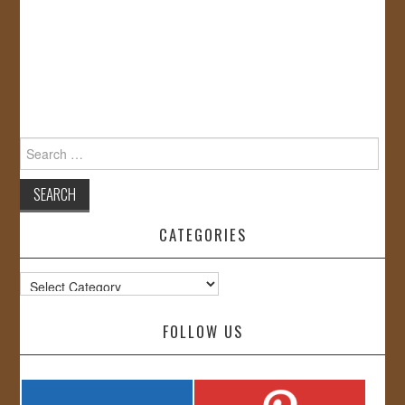
Search
for:
CATEGORIES
Categories
FOLLOW US