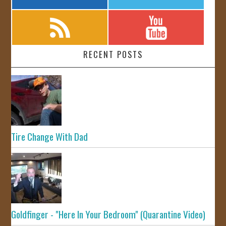
RECENT POSTS
Tire Change With Dad
Goldfinger - "Here In Your Bedroom" (Quarantine Video)