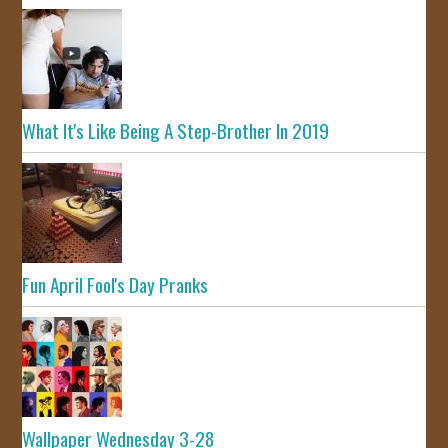
What It's Like Being A Step-Brother In 2019
Fun April Fool's Day Pranks
Wallpaper Wednesday 3-28