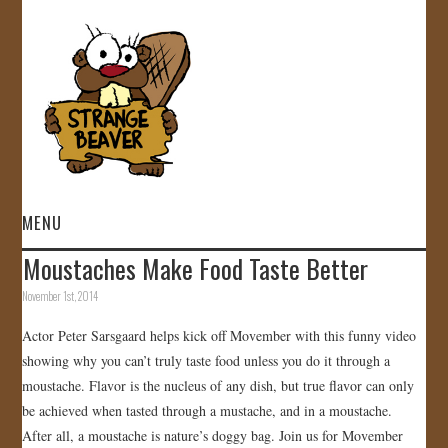
MENU
Moustaches Make Food Taste Better
HOME
November 1st, 2014
VIDEOS
Actor Peter Sarsgaard helps kick off Movember with this funny video
showing why you can’t truly taste food unless you do it through a
GALLERY
moustache. Flavor is the nucleus of any dish, but true flavor can only
be achieved when tasted through a mustache, and in a moustache.
STORE
After all, a moustache is nature’s doggy bag. Join us for Movember