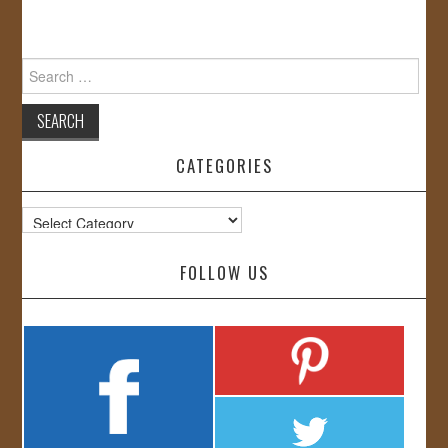
Search
for:
CATEGORIES
Categories
FOLLOW US