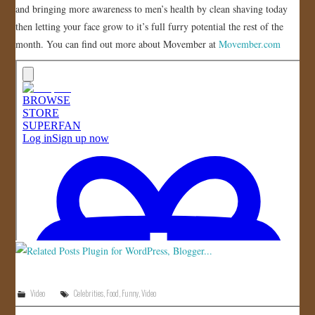
and bringing more awareness to men’s health by clean shaving today
JOIN US!
then letting your face grow to it’s full furry potential the rest of the
month. You can find out more about Movember at
Movember.com
CONTACT
Video
Celebrities
,
Food
,
Funny
,
Video