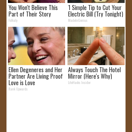
You Won't Believe This
1 Simple Tip to Cut Your
Part of Their Story
Electric Bill (Try Tonight)
Folkaly
MadeInGenius
Ellen Degeneres and Her
Always Touch The Hotel
Partner Are Living Proof
Mirror (Here's Why)
Love is Love
LifeHacks Insider
Rank Upwards