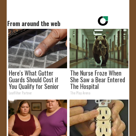
From around the web
Here's What Gutter
The Nurse Froze When
Guards Should Cost if
She Saw a Bear Entered
You Qualify for Senior
The Hospital
Rebates
LeafFilter Partner
The Play Arena