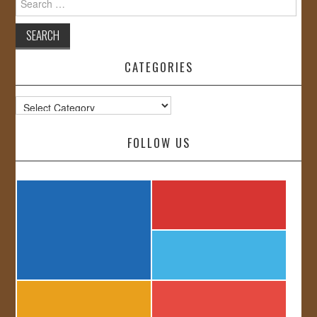
for:
CATEGORIES
Categories
FOLLOW US