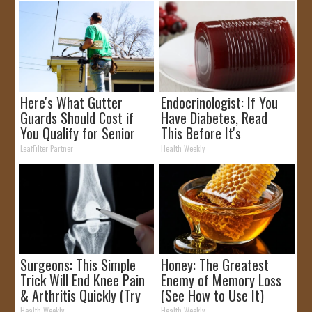
Here's What Gutter
Endocrinologist: If You
Guards Should Cost if
Have Diabetes, Read
You Qualify for Senior
This Before It's
Rebates
Removed!
LeafFilter Partner
Health Weekly
Surgeons: This Simple
Honey: The Greatest
Trick Will End Knee Pain
Enemy of Memory Loss
& Arthritis Quickly (Try
(See How to Use It)
It)
Health Weekly
Health Weekly