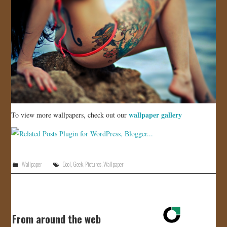
wallpaper gallery
To view more wallpapers, check out our
Wallpaper
Cool
,
Geek
,
Pictures
,
Wallpaper
From around the web