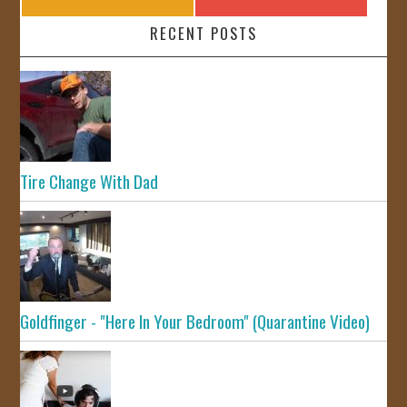
RECENT POSTS
Tire Change With Dad
Goldfinger - "Here In Your Bedroom" (Quarantine Video)