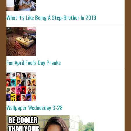
What It's Like Being A Step-Brother In 2019
Fun April Fool's Day Pranks
Wallpaper Wednesday 3-28