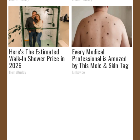
Here's The Estimated
Every Medical
Walk-In Shower Price in
Professional is Amazed
2026
by This Mole & Skin Tag
Removal Trick!
HomeBuddy
Linkovibe