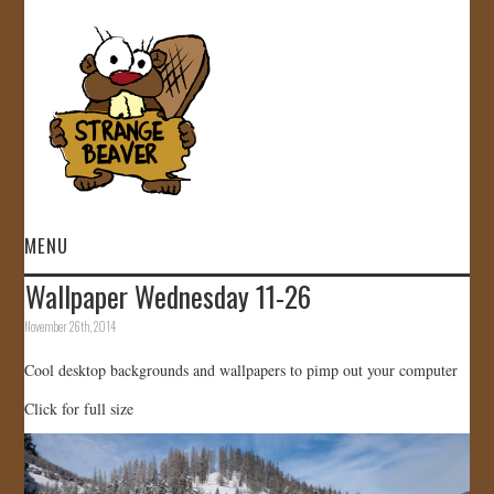
MENU
Wallpaper Wednesday 11-26
HOME
November 26th, 2014
VIDEOS
Cool desktop backgrounds and wallpapers to pimp out your computer
Click for full size
GALLERY
STORE