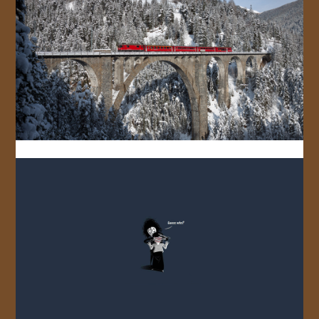
JOIN US!
CONTACT