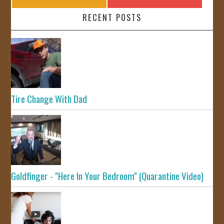
RECENT POSTS
Tire Change With Dad
Goldfinger - "Here In Your Bedroom" (Quarantine Video)