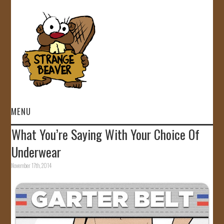
MENU
What You’re Saying With Your Choice Of
HOME
Underwear
VIDEOS
November 17th, 2014
GALLERY
STORE