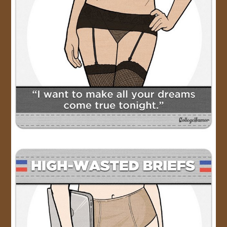
JOIN US!
CONTACT