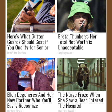
Here's What Gutter
Greta Thunberg: Her
Guards Should Cost if
Total Net Worth is
You Qualify for Senior
Unacceptable
Rebates
LeafFilter Partner
theplayarena
Ellen Degeneres And Her
The Nurse Froze When
New Partner Who You'll
She Saw a Bear Entered
Easily Recognize
The Hospital
Outlier Model
The Play Arena