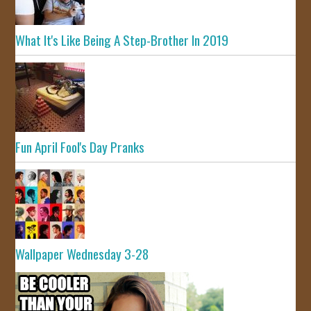
What It's Like Being A Step-Brother In 2019
Fun April Fool's Day Pranks
Wallpaper Wednesday 3-28