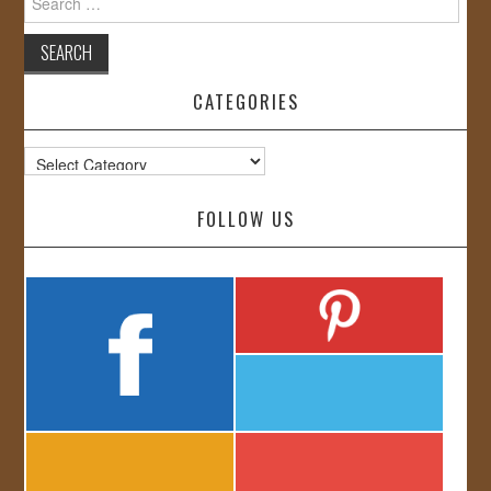
for:
CATEGORIES
Categories
FOLLOW US