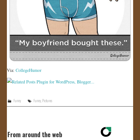
Via:
CollegeHumor
Funny
Funny
,
Pictures
From around the web