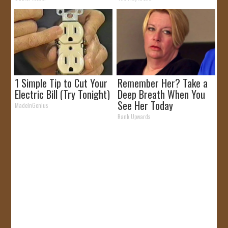
1 Simple Tip to Cut Your
Remember Her? Take a
Electric Bill (Try Tonight)
Deep Breath When You
See Her Today
MadeInGenius
Rank Upwards