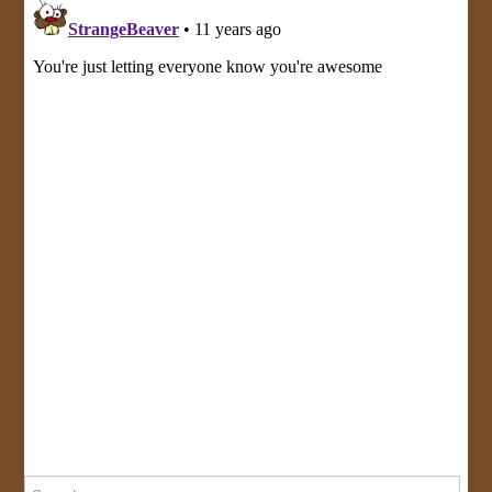
Search