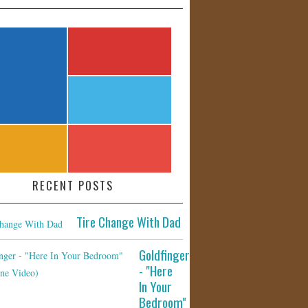
RECENT POSTS
Tire Change With Dad
Goldfinger
- "Here
In Your
Bedroom"