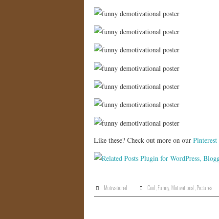
Like these? Check out more on our
Pinterest
Motivational
Cool
,
Funny
,
Motivational
,
Pictures