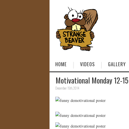
HOME
VIDEOS
GALLERY
Motivational Monday 12-15
December 15th, 2014