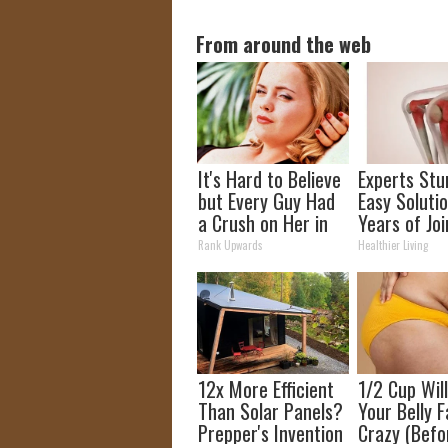
From around the web
It's Hard to Believe
Experts Stu
but Every Guy Had
Easy Solutio
a Crush on Her in
Years of Joi
The 90s
and Arthriti
Rank Upwards
Healthier Living
12x More Efficient
1/2 Cup Wil
Than Solar Panels?
Your Belly F
Prepper's Invention
Crazy (Befo