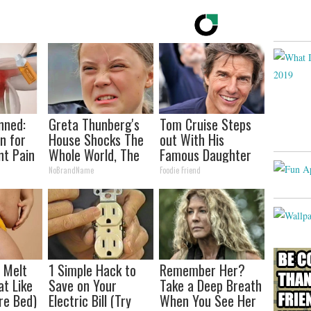
nned:
Greta Thunberg's
Tom Cruise Steps
n for
House Shocks The
out With His
nt Pain
Whole World, The
Famous Daughter
s
Proof in Pics
and Fans Are
NoBrandName
Foodie Friend
Stunned
l Melt
1 Simple Hack to
Remember Her?
at Like
Save on Your
Take a Deep Breath
re Bed)
Electric Bill (Try
When You See Her