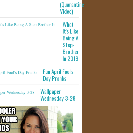
(Quarantine
Video)
What
It's Like
Being A
Step-
Brother
In 2019
Fun April Fool's
Day Pranks
Wallpaper
Wednesday 3-28