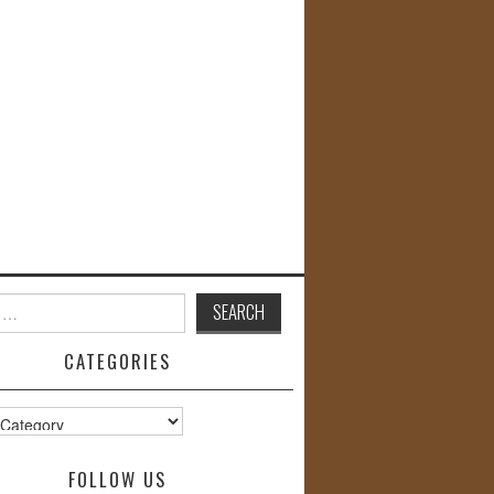
CATEGORIES
s
FOLLOW US