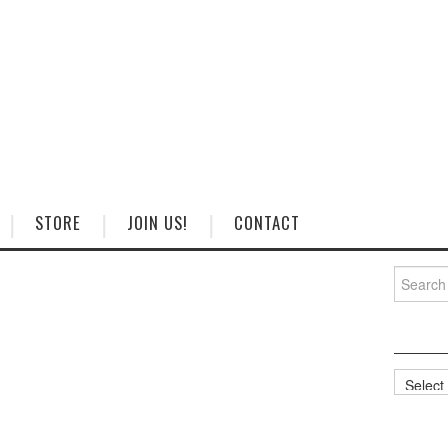
STORE
JOIN US!
CONTACT
Search
for:
Categorie