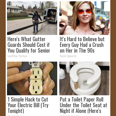
Here's What Gutter
It's Hard to Believe but
Guards Should Cost if
Every Guy Had a Crush
You Qualify for Senior
on Her in The 90s
Rebates
LeafFilter Partner
Rank Upwards
1 Simple Hack to Cut
Put a Toilet Paper Roll
Your Electric Bill (Try
Under the Toilet Seat at
Tonight)
Night if Alone (Here's