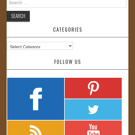
for:
CATEGORIES
Categories
FOLLOW US