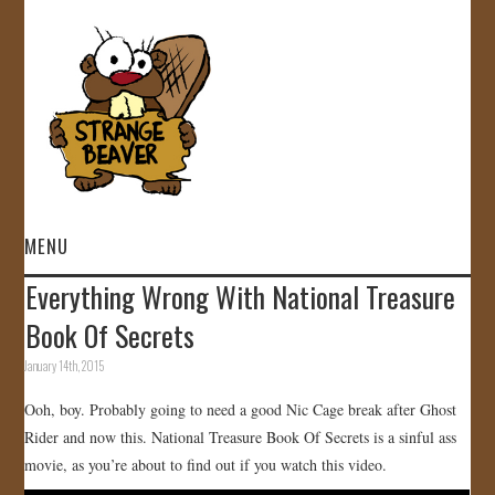
MENU
Everything Wrong With National Treasure
HOME
Book Of Secrets
VIDEOS
January 14th, 2015
Ooh, boy. Probably going to need a good Nic Cage break after Ghost
GALLERY
Rider and now this. National Treasure Book Of Secrets is a sinful ass
movie, as you’re about to find out if you watch this video.
STORE