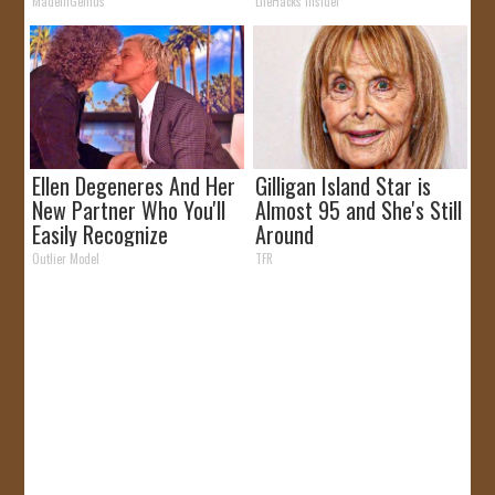
Why)
MadeInGenius
LifeHacks Insider
Ellen Degeneres And Her
Gilligan Island Star is
New Partner Who You'll
Almost 95 and She's Still
Easily Recognize
Around
Outlier Model
TFR