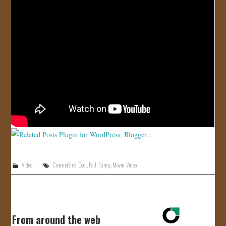
JOIN US!
CONTACT
Video
CinemaSins
,
Cool
,
Fail
,
Funny
,
Movie
,
Video
From around the web