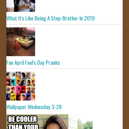
What It's Like Being A Step-Brother In 2019
Fun April Fool's Day Pranks
Wallpaper Wednesday 3-28