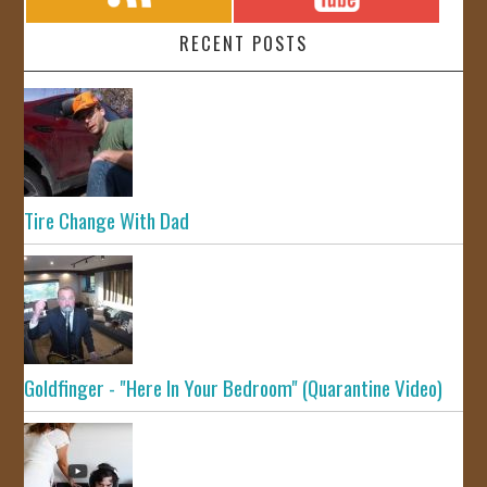
RECENT POSTS
Tire Change With Dad
Goldfinger - "Here In Your Bedroom" (Quarantine Video)