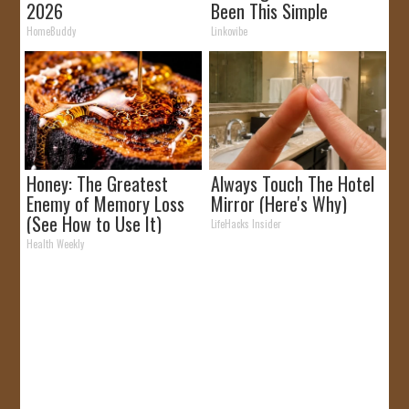
2026
Been This Simple
Before!
HomeBuddy
Linkovibe
Honey: The Greatest
Always Touch The Hotel
Enemy of Memory Loss
Mirror (Here's Why)
(See How to Use It)
LifeHacks Insider
Health Weekly