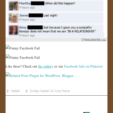
Like these? Check out
the gallery
or our
Facebook fails on Pinterest
Facebook
Dumbass
,
Facebook
,
Fail
,
Funny
,
Pictures