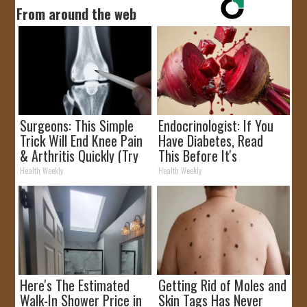
From around the web
Surgeons: This Simple
Endocrinologist: If You
Trick Will End Knee Pain
Have Diabetes, Read
& Arthritis Quickly (Try
This Before It's
It)
Removed!
Health Weekly
Health Weekly
Here's The Estimated
Getting Rid of Moles and
Walk-In Shower Price in
Skin Tags Has Never