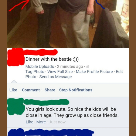
JOIN US!
CONTACT