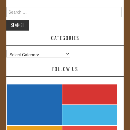
Search
for:
CATEGORIES
Categories
FOLLOW US