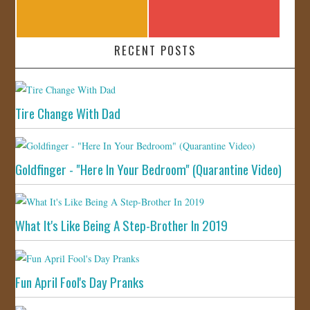
RECENT POSTS
Tire Change With Dad
Goldfinger - "Here In Your Bedroom" (Quarantine Video)
What It's Like Being A Step-Brother In 2019
Fun April Fool's Day Pranks