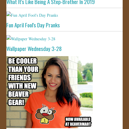
What It's Like Being A Step-Brother In 2019
Fun April Fool's Day Pranks
Wallpaper Wednesday 3-28