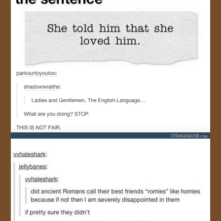
JOIN US!
CONTACT