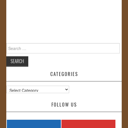
Search
for:
CATEGORIES
Categories
FOLLOW US