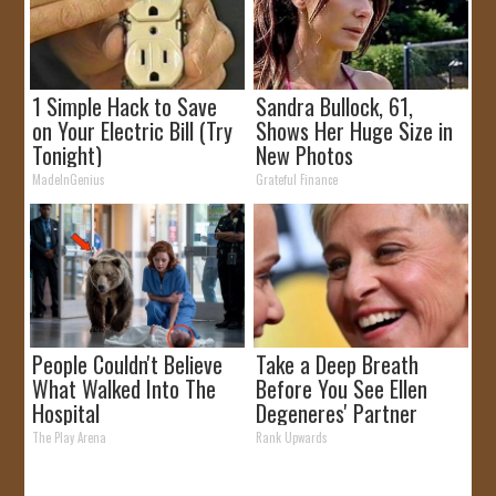
1 Simple Hack to Save
Sandra Bullock, 61,
on Your Electric Bill (Try
Shows Her Huge Size in
Tonight)
New Photos
MadeInGenius
Grateful Finance
People Couldn't Believe
Take a Deep Breath
What Walked Into The
Before You See Ellen
Hospital
Degeneres' Partner
The Play Arena
Rank Upwards