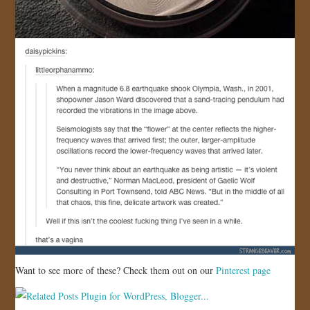
Want to see more of these? Check them out on our
Pinterest page