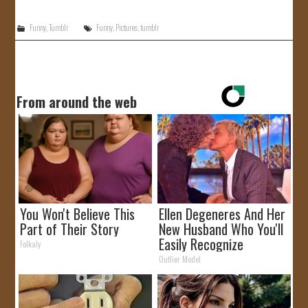
Funny
,
Tumblr
Funny
,
Pictures
,
tumblr
From around the web
You Won't Believe This
Ellen Degeneres And Her
Part of Their Story
New Husband Who You'll
Easily Recognize
Folkaly
Outlier Model