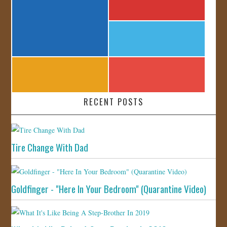
RECENT POSTS
Tire Change With Dad
Goldfinger - "Here In Your Bedroom" (Quarantine Video)