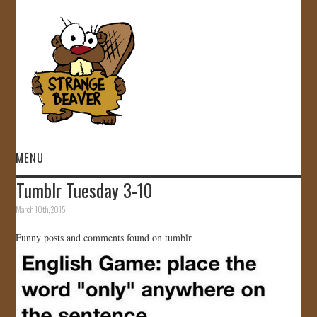
MENU
Tumblr Tuesday 3-10
HOME
March 10th, 2015
VIDEOS
Funny posts and comments found on tumblr
GALLERY
STORE