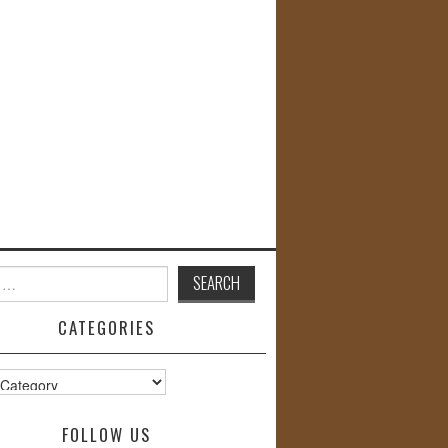
CATEGORIES
s
FOLLOW US