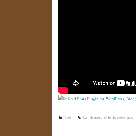
Video
Cool
,
Marques Brownlee
,
Technology
,
Video