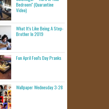
Bedroom" (Quarantine
Video)
What It's Like Being A Step-
Brother In 2019
Fun April Fool's Day Pranks
Wallpaper Wednesday 3-28