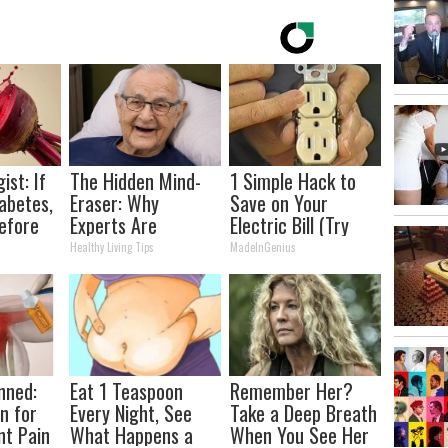
ist: If
The Hidden Mind-
1 Simple Hack to
abetes,
Eraser: Why
Save on Your
efore
Experts Are
Electric Bill (Try
d!
Warning Against
Tonight)
Healthy Living Tips
MadeInGenius
This Popular
Sweetener
nned:
Eat 1 Teaspoon
Remember Her?
n for
Every Night, See
Take a Deep Breath
nt Pain
What Happens a
When You See Her