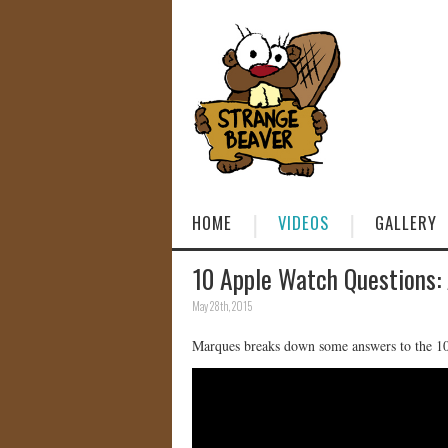
HOME
VIDEOS
GALLERY
10 Apple Watch Questions:
May 28th, 2015
Marques breaks down some answers to the 1