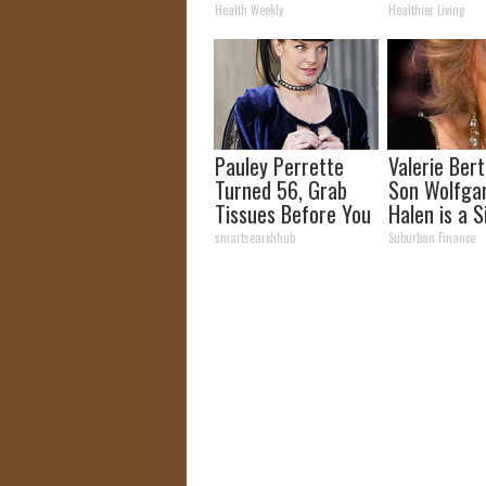
How to Use It)
and Arthriti
Health Weekly
Healthier Living
Pauley Perrette
Valerie Berti
Turned 56, Grab
Son Wolfga
Tissues Before You
Halen is a S
See Her
See
smartsearchhub
Suburban Finance