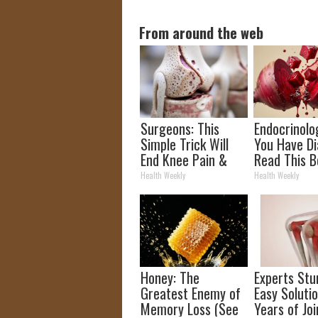
From around the web
Surgeons: This
Endocrinolog
Simple Trick Will
You Have Di
End Knee Pain &
Read This B
Arthritis Quickly
It's Remove
Health Weekly
Health Weekly
(Try It)
Honey: The
Experts Stu
Greatest Enemy of
Easy Solutio
Memory Loss (See
Years of Joi