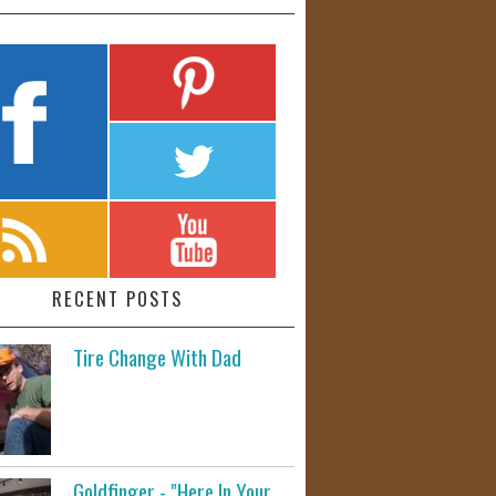
RECENT POSTS
Tire Change With Dad
Goldfinger - "Here In Your