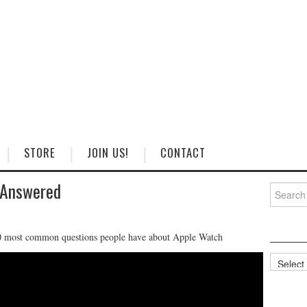
STORE
JOIN US!
CONTACT
 Answered
Search
for:
0 most common questions people have about Apple Watch
Categorie