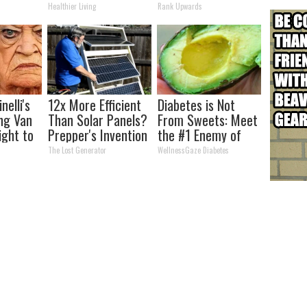
s
Week Later
Today
Healthier Living
Rank Upwards
nelli's
12x More Efficient
Diabetes is Not
ng Van
Than Solar Panels?
From Sweets: Meet
ight to
Prepper's Invention
the #1 Enemy of
Takes Country by
Diabetes
The Lost Generator
WellnessGaze Diabetes
Storm