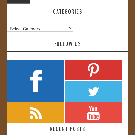
CATEGORIES
Categories
FOLLOW US
RECENT POSTS