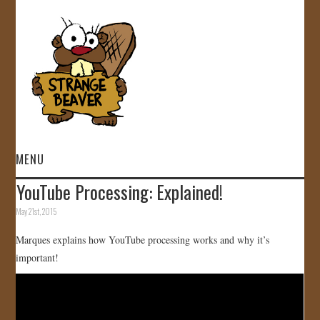
MENU
YouTube Processing: Explained!
HOME
May 21st, 2015
VIDEOS
Marques explains how YouTube processing works and why it’s
important!
GALLERY
STORE