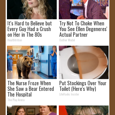
It's Hard to Believe but
Try Not To Choke When
Every Guy Had a Crush
You See Ellen Degeneres'
on Her in The 80s
Actual Partner
Healthtrition
Outlier Model
The Nurse Froze When
Put Stockings Over Your
She Saw a Bear Entered
Toilet (Here's Why)
The Hospital
LifeHacks Insider
The Play Arena