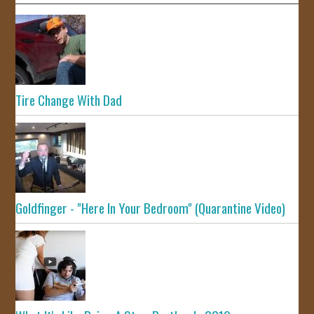
Tire Change With Dad
Goldfinger - "Here In Your Bedroom" (Quarantine Video)