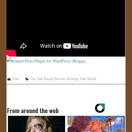
JOIN US!
CONTACT
Video
Cool
,
Geek
,
Marques Brownlee
,
Technology
,
Video
,
YouTube
From around the web