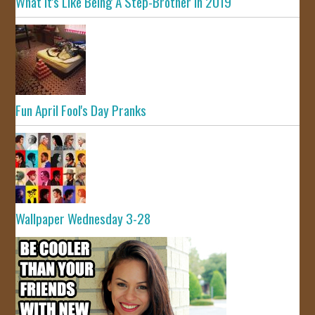
What It's Like Being A Step-Brother In 2019
Fun April Fool's Day Pranks
Wallpaper Wednesday 3-28