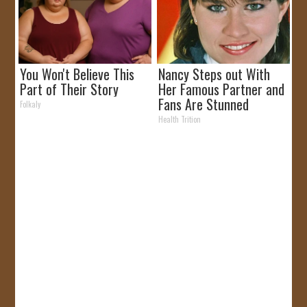
You Won't Believe This
Nancy Steps out With
Part of Their Story
Her Famous Partner and
Fans Are Stunned
Folkaly
Health Trition