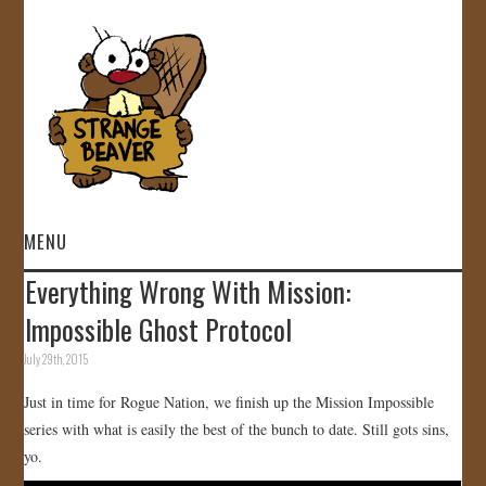
MENU
Everything Wrong With Mission:
HOME
Impossible Ghost Protocol
VIDEOS
July 29th, 2015
Just in time for Rogue Nation, we finish up the Mission Impossible
GALLERY
series with what is easily the best of the bunch to date. Still gots sins,
yo.
STORE