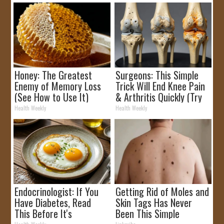
Honey: The Greatest
Surgeons: This Simple
Enemy of Memory Loss
Trick Will End Knee Pain
(See How to Use It)
& Arthritis Quickly (Try
It)
Health Weekly
Health Weekly
Endocrinologist: If You
Getting Rid of Moles and
Have Diabetes, Read
Skin Tags Has Never
This Before It's
Been This Simple