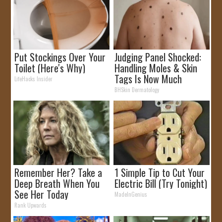
Put Stockings Over Your
Judging Panel Shocked:
Toilet (Here's Why)
Handling Moles & Skin
Tags Is Now Much
LifeHacks Insider
Simpler!
BHSkin Dermatology
Remember Her? Take a
1 Simple Tip to Cut Your
Deep Breath When You
Electric Bill (Try Tonight)
See Her Today
MadeInGenius
Rank Upwards