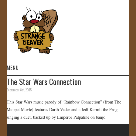
MENU
The Star Wars Connection
HOME
September 8th, 2015
VIDEOS
This Star Wars music parody of “Rainbow Connection” (from The
Muppet Movie) features Darth Vader and a Jedi Kermit the Frog
GALLERY
singing a duet, backed up by Emperor Palpatine on banjo.
STORE