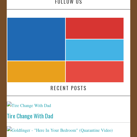
FOLLOW US
RECENT POSTS
Tire Change With Dad