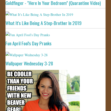
Goldfinger - "Here In Your Bedroom" (Quarantine Video)
What It's Like Being A Step-Brother In 2019
Fun April Fool's Day Pranks
Wallpaper Wednesday 3-28