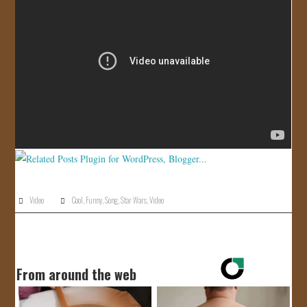
JOIN US!
CONTACT
Video
Cool
,
Funny
,
Song
,
Star Wars
,
Video
From around the web