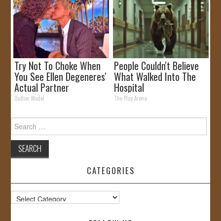
Try Not To Choke When
People Couldn't Believe
You See Ellen Degeneres'
What Walked Into The
Actual Partner
Hospital
Outlier Model
The Play Arena
Search
for:
CATEGORIES
Categories