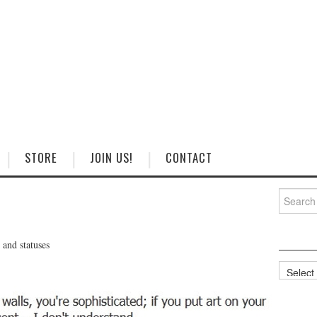
STORE
JOIN US!
CONTACT
Search
for:
and statuses
Categorie