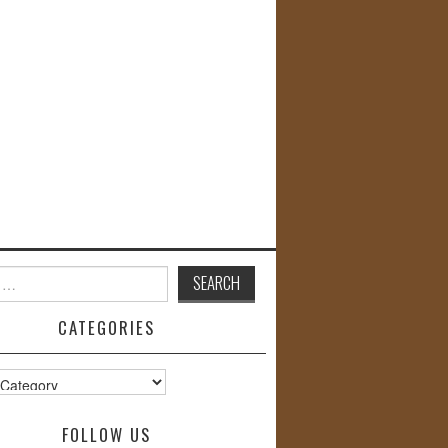
CATEGORIES
s
FOLLOW US