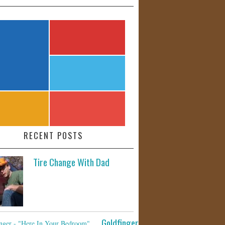
RECENT POSTS
Tire Change With Dad
Goldfinger