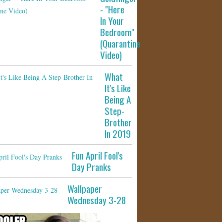
- "Here
In Your
Bedroom"
(Quarantine
Video)
What
It's Like
Being A
Step-
Brother
In 2019
Fun April Fool's
Day Pranks
Wallpaper
Wednesday 3-28