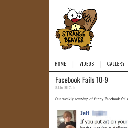
HOME
VIDEOS
GALLERY
Facebook Fails 10-9
October 9th, 2015
Our weekly roundup of funny Facebook fails 