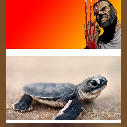
JOIN US!
CONTACT