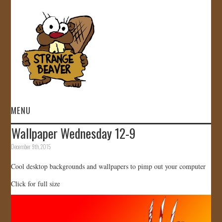
MENU
Wallpaper Wednesday 12-9
HOME
December 9th, 2015
VIDEOS
Cool desktop backgrounds and wallpapers to pimp out your computer
Click for full size
GALLERY
STORE