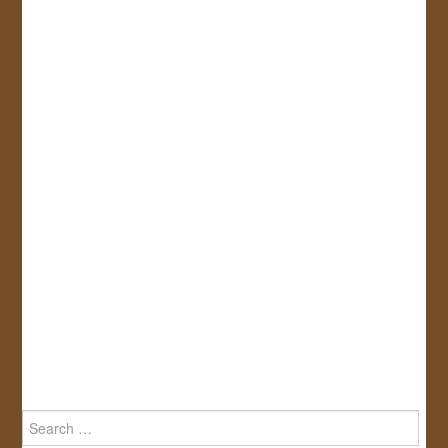
Search
for: