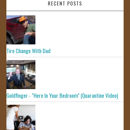
RECENT POSTS
Tire Change With Dad
Goldfinger - "Here In Your Bedroom" (Quarantine Video)