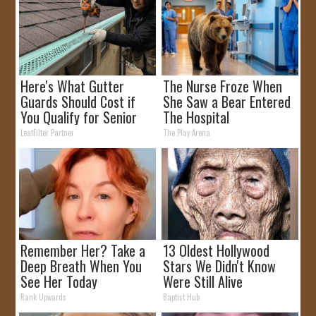
Here's What Gutter
The Nurse Froze When
Guards Should Cost if
She Saw a Bear Entered
You Qualify for Senior
The Hospital
Rebates
LeafFilter Partner
The Play Arena
Remember Her? Take a
13 Oldest Hollywood
Deep Breath When You
Stars We Didn't Know
See Her Today
Were Still Alive
Rank Upwards
Baptist Hub