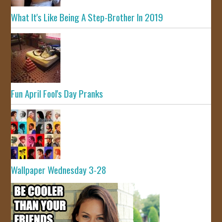
What It's Like Being A Step-Brother In 2019
Fun April Fool's Day Pranks
Wallpaper Wednesday 3-28