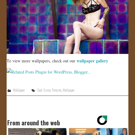
wallpaper gallery
To view more wallpapers, check out our
Wallpaper
Cool
,
Funny
,
Pictures
,
Wallpaper
From around the web