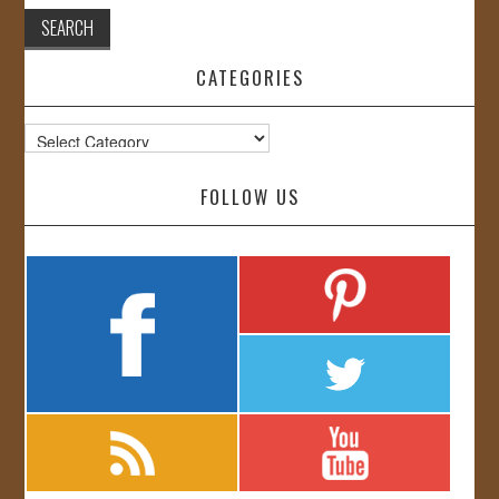
CATEGORIES
Categories
FOLLOW US