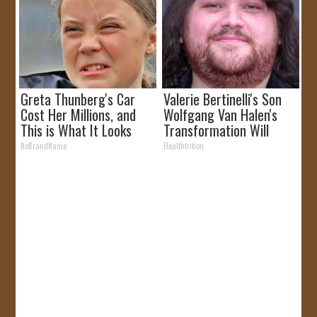
Greta Thunberg's Car
Valerie Bertinelli's Son
Cost Her Millions, and
Wolfgang Van Halen's
This is What It Looks
Transformation Will
Like
Drop Your Jaws
NoBrandName
Healthtrition