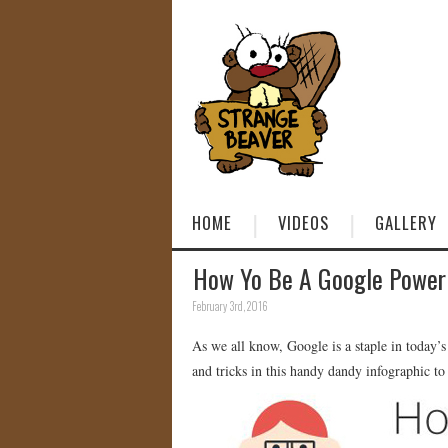
HOME
VIDEOS
GALLERY
How Yo Be A Google Power 
February 3rd, 2016
As we all know, Google is a staple in today’s w
and tricks in this handy dandy infographic to