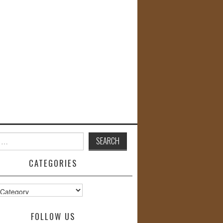
CATEGORIES
s
FOLLOW US