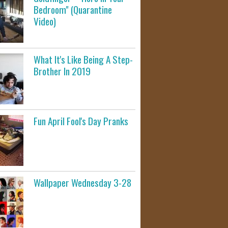
Bedroom" (Quarantine
Video)
What It's Like Being A Step-
Brother In 2019
Fun April Fool's Day Pranks
Wallpaper Wednesday 3-28