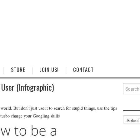
STORE
JOIN US!
CONTACT
User (Infographic)
Search
for:
orld. But don’t just use it to search for stupid things, use the tips
 turbo charge your Googling skills
Categorie