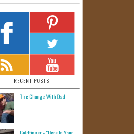
RECENT POSTS
Tire Change With Dad
Goldfinger - "Here In Your