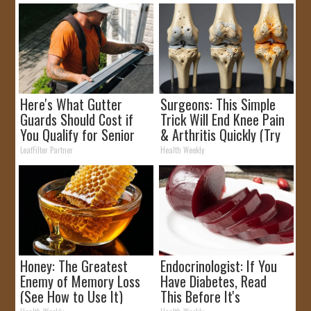
Here's What Gutter
Surgeons: This Simple
Guards Should Cost if
Trick Will End Knee Pain
You Qualify for Senior
& Arthritis Quickly (Try
Rebates
It)
LeafFilter Partner
Health Weekly
Honey: The Greatest
Endocrinologist: If You
Enemy of Memory Loss
Have Diabetes, Read
(See How to Use It)
This Before It's