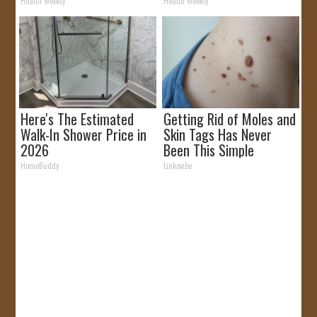
Removed!
Health Weekly
Health Weekly
Here's The Estimated
Getting Rid of Moles and
Walk-In Shower Price in
Skin Tags Has Never
2026
Been This Simple
Before!
HomeBuddy
Linkovibe