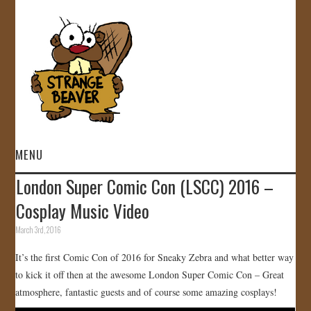
MENU
London Super Comic Con (LSCC) 2016 –
HOME
Cosplay Music Video
VIDEOS
March 3rd, 2016
It’s the first Comic Con of 2016 for Sneaky Zebra and what better way
GALLERY
to kick it off then at the awesome London Super Comic Con – Great
atmosphere, fantastic guests and of course some amazing cosplays!
STORE