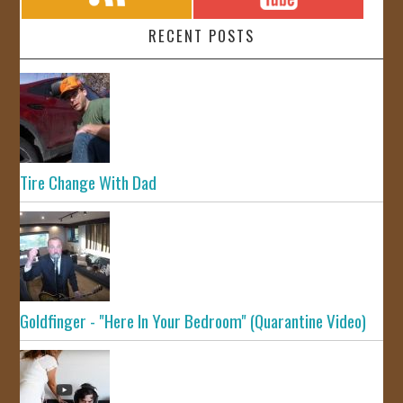
RECENT POSTS
Tire Change With Dad
Goldfinger - "Here In Your Bedroom" (Quarantine Video)