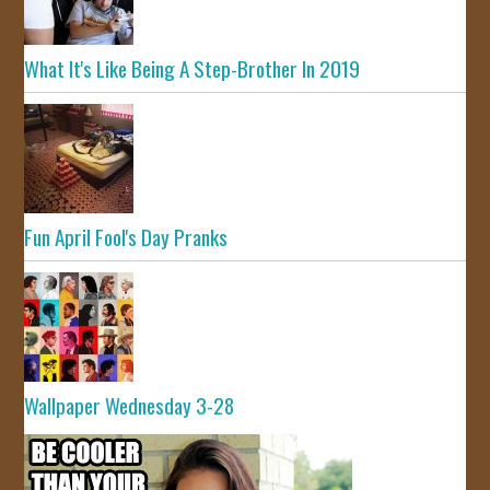
What It's Like Being A Step-Brother In 2019
Fun April Fool's Day Pranks
Wallpaper Wednesday 3-28