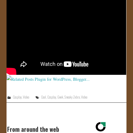
JOIN US!
CONTACT
Cosplay
,
Video
Cool
,
Cosplay
,
Geek
,
Sneaky Zebra
,
Video
From around the web