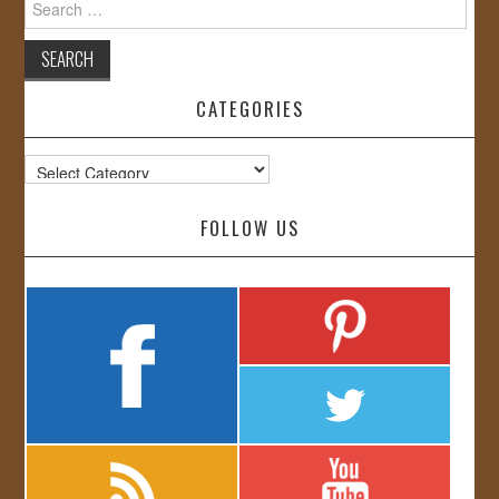
for:
CATEGORIES
Categories
FOLLOW US