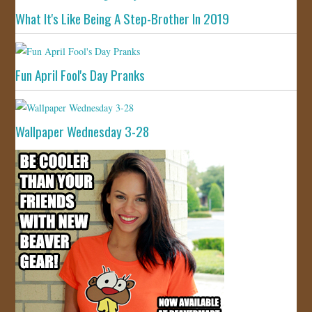
What It's Like Being A Step-Brother In 2019
Fun April Fool's Day Pranks
Wallpaper Wednesday 3-28