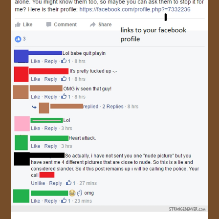
JOIN US!
CONTACT