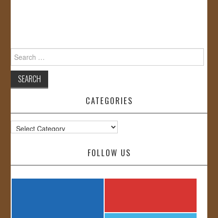
Search
for:
CATEGORIES
Categories
FOLLOW US