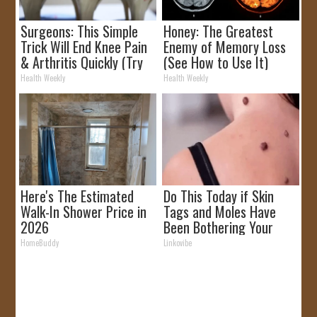
Surgeons: This Simple
Honey: The Greatest
Trick Will End Knee Pain
Enemy of Memory Loss
& Arthritis Quickly (Try
(See How to Use It)
It)
Health Weekly
Health Weekly
Here's The Estimated
Do This Today if Skin
Walk-In Shower Price in
Tags and Moles Have
2026
Been Bothering Your
Skin!
HomeBuddy
Linkovibe