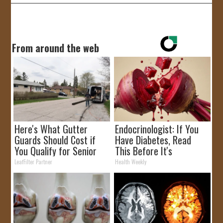
From around the web
Here's What Gutter
Endocrinologist: If You
Guards Should Cost if
Have Diabetes, Read
You Qualify for Senior
This Before It's
Rebates
Removed!
LeafFilter Partner
Health Weekly