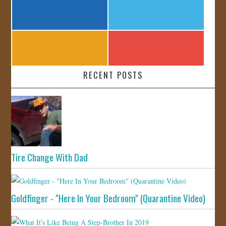
RECENT POSTS
Tire Change With Dad
Goldfinger - "Here In Your Bedroom" (Quarantine Video)