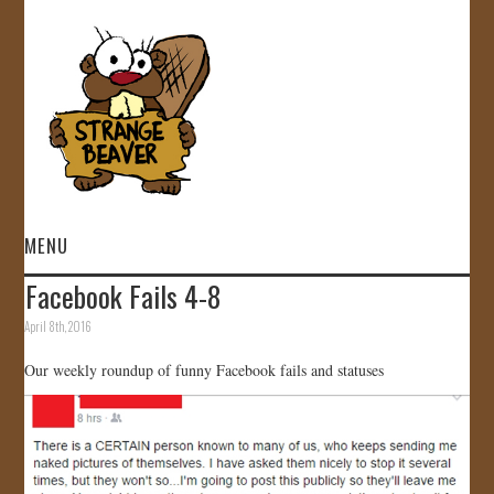
MENU
Facebook Fails 4-8
HOME
April 8th, 2016
VIDEOS
Our weekly roundup of funny Facebook fails and statuses
GALLERY
STORE