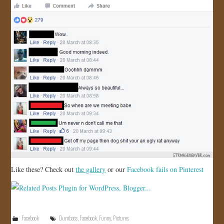
Like these? Check out
the gallery
or our
Facebook fails on Pinterest
Facebook
Dumbass
,
Facebook
,
Funny
,
Pictures