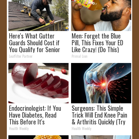
Here's What Gutter
Men: Forget the Blue
Guards Should Cost if
Pill, This Fixes Your ED
You Qualify for Senior
Like Crazy! (Do This)
Rebates
LeafFilter Partner
Primal Lion
Endocrinologist: If You
Surgeons: This Simple
Have Diabetes, Read
Trick Will End Knee Pain
This Before It's
& Arthritis Quickly (Try
Removed!
It)
Health Weekly
Health Weekly