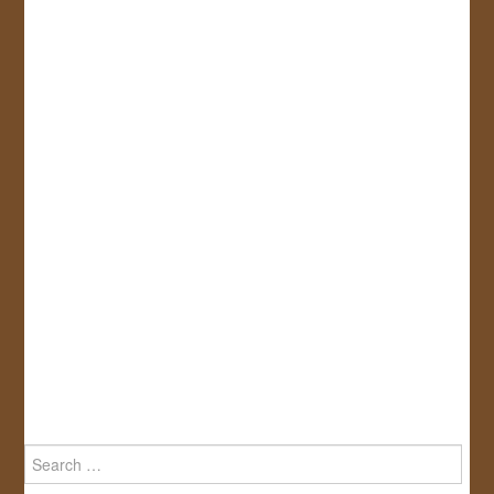
Search
for: