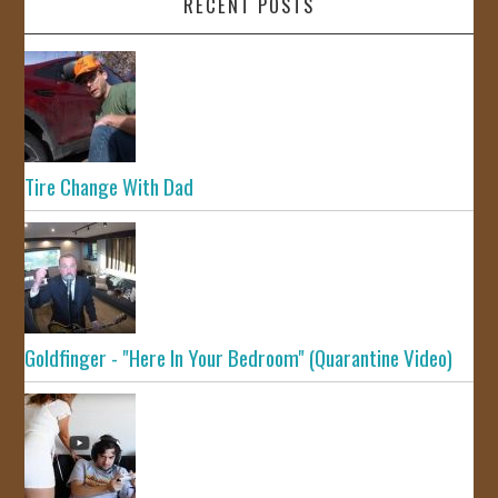
RECENT POSTS
Tire Change With Dad
Goldfinger - "Here In Your Bedroom" (Quarantine Video)