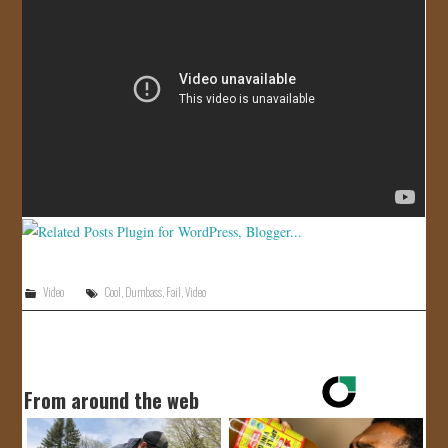
JOIN US!
CONTACT
Video
Cool
,
Dumbass
,
Fail
,
Video
From around the web