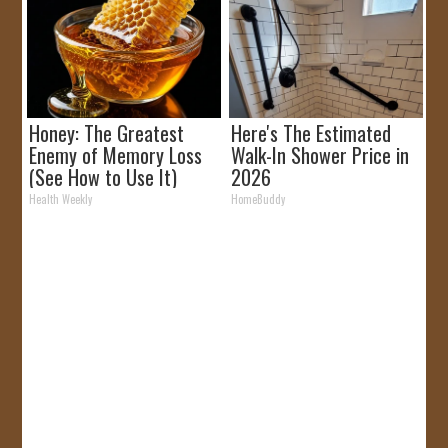
Honey: The Greatest
Here's The Estimated
Enemy of Memory Loss
Walk-In Shower Price in
(See How to Use It)
2026
Health Weekly
HomeBuddy