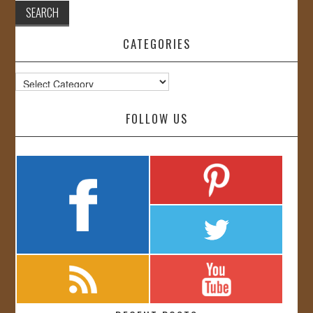
CATEGORIES
Categories
FOLLOW US