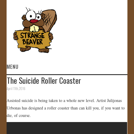
MENU
The Suicide Roller Coaster
HOME
April 11th, 2016
VIDEOS
Assisted suicide is being taken to a whole new level. Artist Julijonas
Urbonas has designed a roller coaster than can kill you, if you want to
GALLERY
die, of course.
STORE