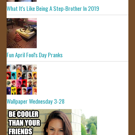
What It's Like Being A Step-Brother In 2019
Fun April Fool's Day Pranks
Wallpaper Wednesday 3-28