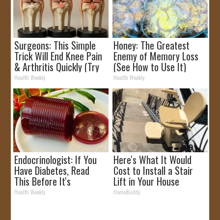
Surgeons: This Simple
Honey: The Greatest
Trick Will End Knee Pain
Enemy of Memory Loss
& Arthritis Quickly (Try
(See How to Use It)
It)
Health Weekly
Health Weekly
Endocrinologist: If You
Here's What It Would
Have Diabetes, Read
Cost to Install a Stair
This Before It's
Lift in Your House
Removed!
Health Weekly
HomeBuddy