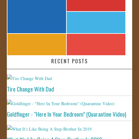
RECENT POSTS
Tire Change With Dad
Goldfinger - "Here In Your Bedroom" (Quarantine Video)