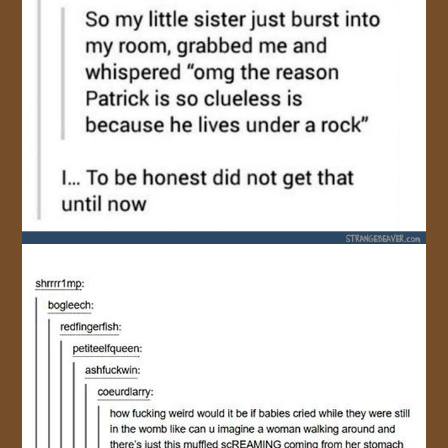
JOIN US!
CONTACT