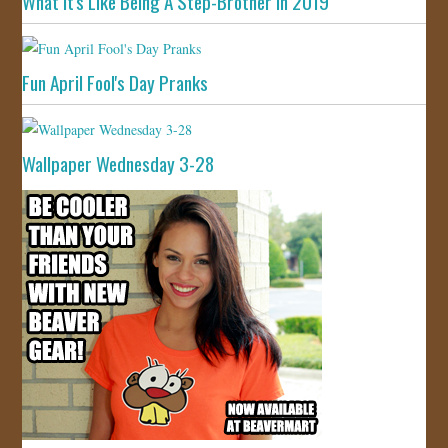
What It's Like Being A Step-Brother In 2019
Fun April Fool's Day Pranks
Wallpaper Wednesday 3-28