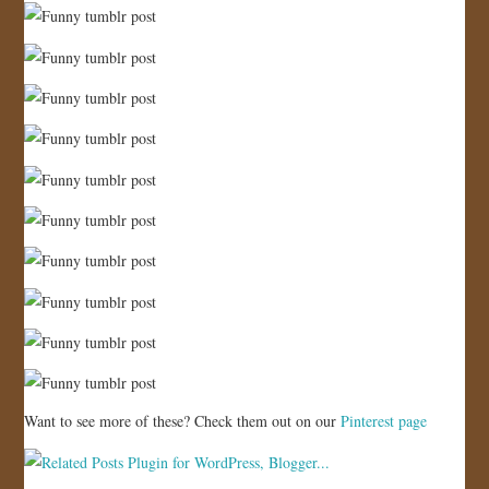
Want to see more of these? Check them out on our
Pinterest page