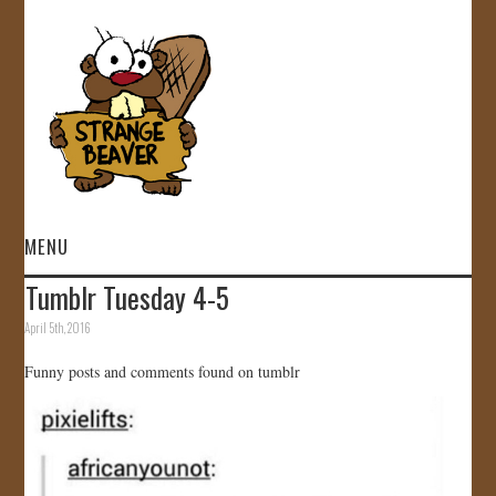
MENU
Tumblr Tuesday 4-5
HOME
April 5th, 2016
VIDEOS
Funny posts and comments found on tumblr
GALLERY
STORE