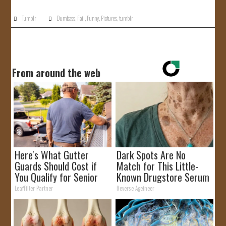
Tumblr
Dumbass
,
Fail
,
Funny
,
Pictures
,
tumblr
From around the web
Here's What Gutter
Dark Spots Are No
Guards Should Cost if
Match for This Little-
You Qualify for Senior
Known Drugstore Serum
Rebates
LeafFilter Partner
Reverse Ageineer