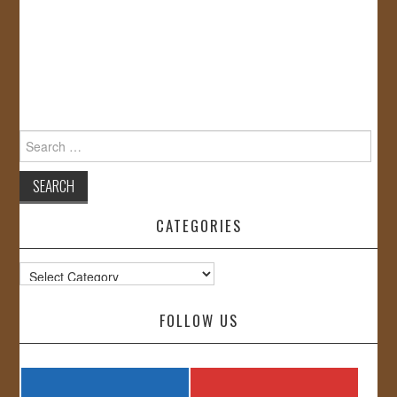
Search
for:
CATEGORIES
Categories
FOLLOW US