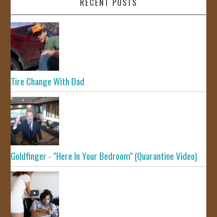
RECENT POSTS
Tire Change With Dad
Goldfinger - "Here In Your Bedroom" (Quarantine Video)