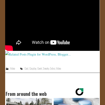
JOIN US!
CONTACT
Video
Cool
,
Cosplay
,
Geek
,
Sneaky Zebra
,
Video
From around the web