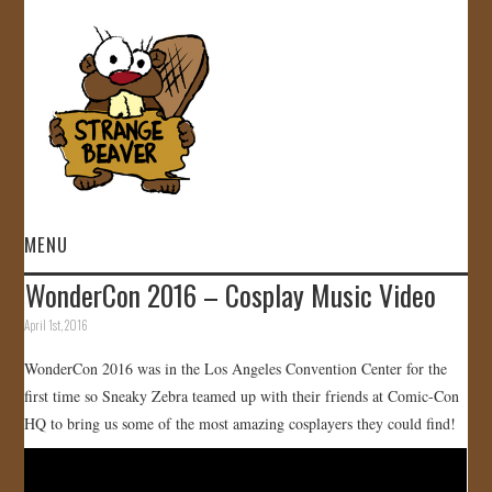
MENU
WonderCon 2016 – Cosplay Music Video
HOME
April 1st, 2016
VIDEOS
WonderCon 2016 was in the Los Angeles Convention Center for the
first time so Sneaky Zebra teamed up with their friends at Comic-Con
GALLERY
HQ to bring us some of the most amazing cosplayers they could find!
STORE