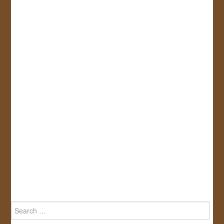
Search
for: