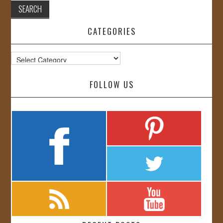
CATEGORIES
Categories
FOLLOW US