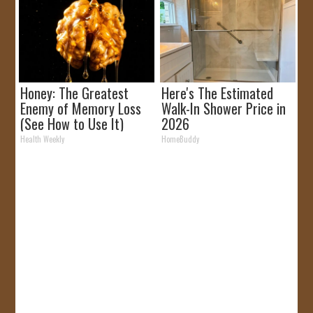
Honey: The Greatest
Here's The Estimated
Enemy of Memory Loss
Walk-In Shower Price in
(See How to Use It)
2026
Health Weekly
HomeBuddy