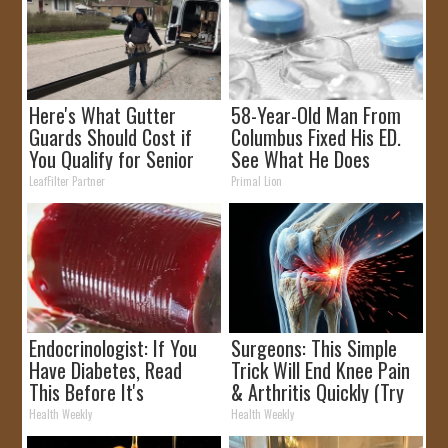
Here's What Gutter
58-Year-Old Man From
Guards Should Cost if
Columbus Fixed His ED.
You Qualify for Senior
See What He Does
Rebates
LeafFilter Partner
Primal Lion
Endocrinologist: If You
Surgeons: This Simple
Have Diabetes, Read
Trick Will End Knee Pain
This Before It's
& Arthritis Quickly (Try
Removed!
It)
Health Weekly
Health Weekly