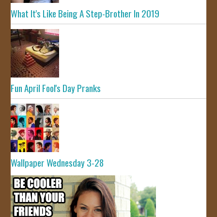
What It's Like Being A Step-Brother In 2019
Fun April Fool's Day Pranks
Wallpaper Wednesday 3-28