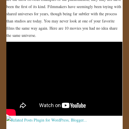
been the first of its kind. Filmmakers have seemingly been toying with
JOIN US!
shared universes for years, though being far subtler with the process
than studios are today. You may never look at one of your favorite
CONTACT
films the same way again. Here are 10 movies you had no idea share
the same universe.