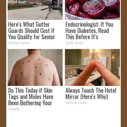
Here's What Gutter
Endocrinologist: If You
Guards Should Cost if
Have Diabetes, Read
You Qualify for Senior
This Before It's
Rebates
Removed!
LeafFilter Partner
Health Weekly
Do This Today if Skin
Always Touch The Hotel
Tags and Moles Have
Mirror (Here's Why)
Been Bothering Your
LifeHacks Insider
Skin!
Linkovibe