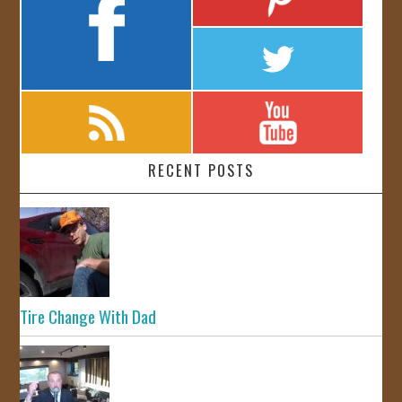
RECENT POSTS
Tire Change With Dad