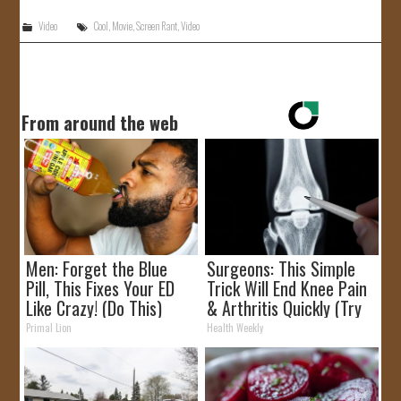
Video
Cool
,
Movie
,
Screen Rant
,
Video
From around the web
Men: Forget the Blue
Surgeons: This Simple
Pill, This Fixes Your ED
Trick Will End Knee Pain
Like Crazy! (Do This)
& Arthritis Quickly (Try
It)
Primal Lion
Health Weekly