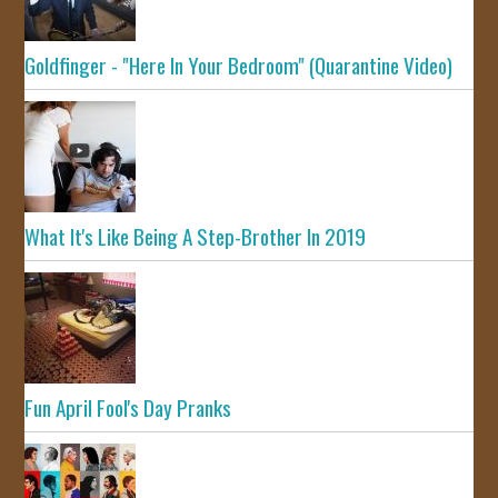
Goldfinger - "Here In Your Bedroom" (Quarantine Video)
What It's Like Being A Step-Brother In 2019
Fun April Fool's Day Pranks