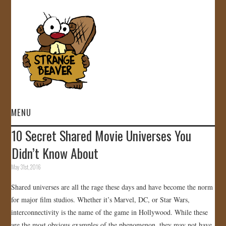
MENU
10 Secret Shared Movie Universes You
HOME
Didn’t Know About
VIDEOS
May 31st, 2016
Shared universes are all the rage these days and have become the norm
GALLERY
for major film studios. Whether it’s Marvel, DC, or Star Wars,
interconnectivity is the name of the game in Hollywood. While these
STORE
are the most obvious examples of the phenomenon, they may not have