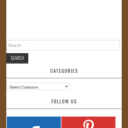
Search
for:
CATEGORIES
Categories
FOLLOW US