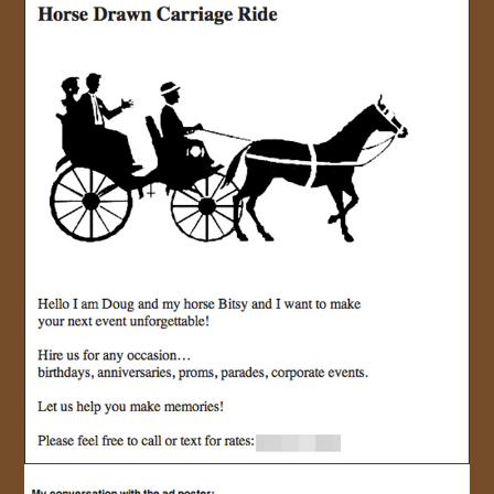
JOIN US!
CONTACT