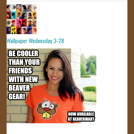
Wallpaper Wednesday 3-28