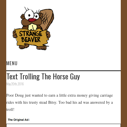
MENU
Text Trolling The Horse Guy
HOME
May 20th, 2016
VIDEOS
Poor Doug just wanted to earn a little extra money giving carriage
rides with his trusty stead Bitsy. Too bad his ad was answered by a
GALLERY
troll!
STORE