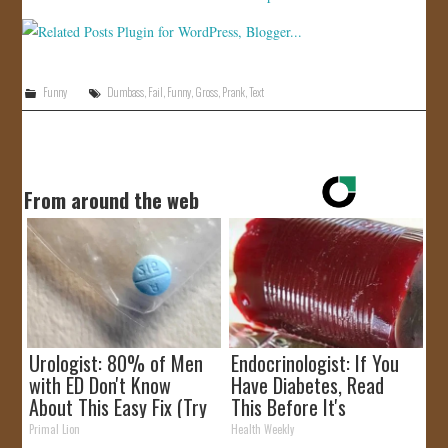
Funny
Dumbass
,
Fail
,
Funny
,
Gross
,
Prank
,
Text
From around the web
Urologist: 80% of Men
Endocrinologist: If You
with ED Don't Know
Have Diabetes, Read
About This Easy Fix (Try
This Before It's
Tonight)
Removed!
Primal Lion
Health Weekly