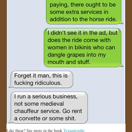
Like these? See more in the book
Textastrophe