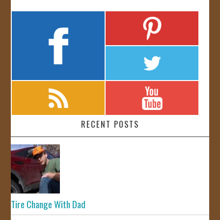
RECENT POSTS
Tire Change With Dad