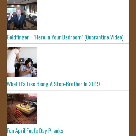
Goldfinger - "Here In Your Bedroom" (Quarantine Video)
What It's Like Being A Step-Brother In 2019
Fun April Fool's Day Pranks