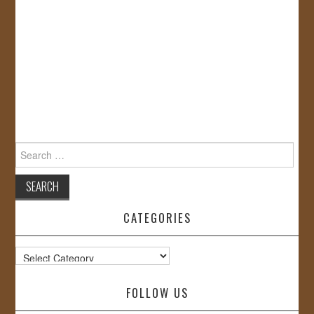
Search
for:
CATEGORIES
Categories
FOLLOW US