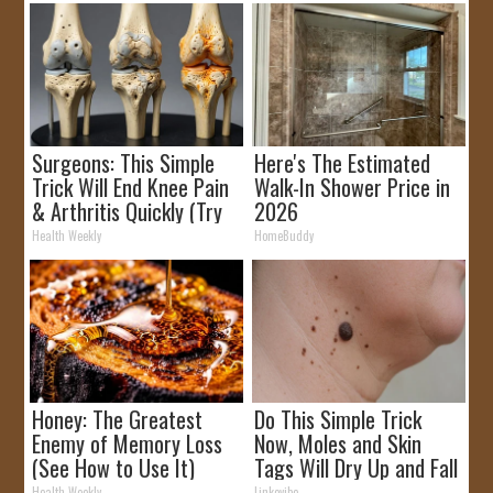
Surgeons: This Simple
Here's The Estimated
Trick Will End Knee Pain
Walk-In Shower Price in
& Arthritis Quickly (Try
2026
It)
Health Weekly
HomeBuddy
Honey: The Greatest
Do This Simple Trick
Enemy of Memory Loss
Now, Moles and Skin
(See How to Use It)
Tags Will Dry Up and Fall
off Fast!
Health Weekly
Linkovibe