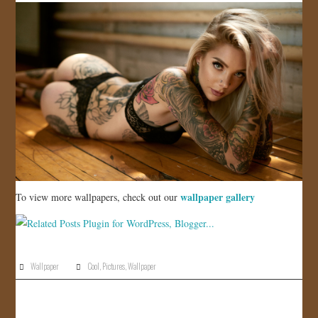
wallpaper gallery
To view more wallpapers, check out our
Wallpaper
Cool
,
Pictures
,
Wallpaper