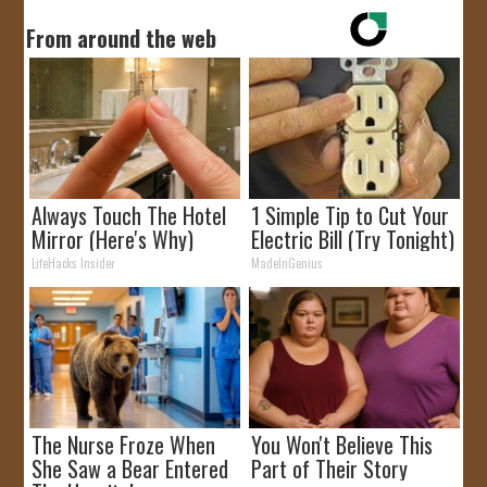
From around the web
Always Touch The Hotel
1 Simple Tip to Cut Your
Mirror (Here's Why)
Electric Bill (Try Tonight)
LifeHacks Insider
MadeInGenius
The Nurse Froze When
You Won't Believe This
She Saw a Bear Entered
Part of Their Story