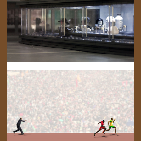
JOIN US!
CONTACT