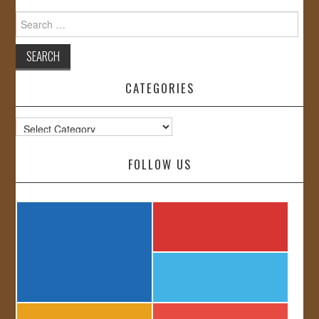
Search
for:
CATEGORIES
Categories
FOLLOW US