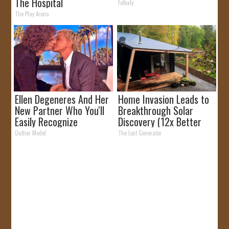
The Hospital
Folkaly
The Play Arena
Ellen Degeneres And Her
Home Invasion Leads to
New Partner Who You'll
Breakthrough Solar
Easily Recognize
Discovery (12x Better
Than Panels)
Outlier Model
The Lost Generator