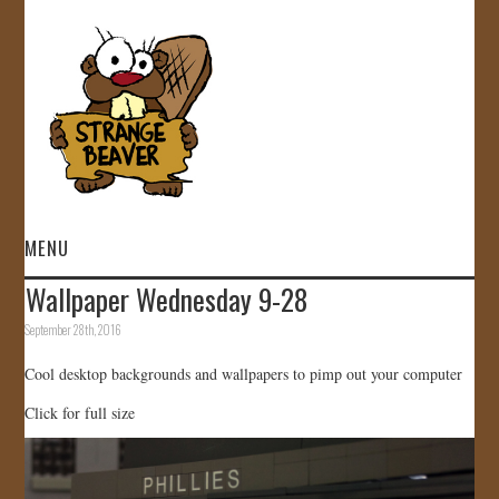
MENU
Wallpaper Wednesday 9-28
HOME
September 28th, 2016
VIDEOS
Cool desktop backgrounds and wallpapers to pimp out your computer
Click for full size
GALLERY
STORE