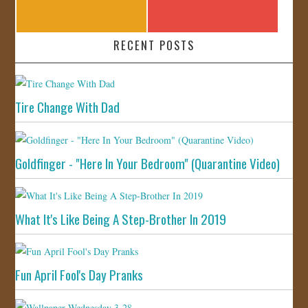
RECENT POSTS
Tire Change With Dad
Goldfinger - "Here In Your Bedroom" (Quarantine Video)
What It's Like Being A Step-Brother In 2019
Fun April Fool's Day Pranks