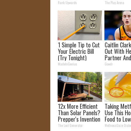
The 90s
Hospital
Rank Upwards
The Play Arena
1 Simple Tip to Cut
Caitlin Clar
Your Electric Bill
Out With H
(Try Tonight)
Partner And
Fans
MadeInGenius
Gowdr
12x More Efficient
Taking Met
Than Solar Panels?
Use This Ho
Prepper's Invention
Food to Low
Takes Country by
Blood Suga
The Lost Generator
WellnessGaze Diabe