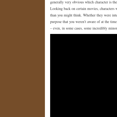
generally very obvious which character is th
Looking back on certain movies, characters w
than you might think. Whether they were inte
purpose that you weren’t aware of at the time
– even, in some cases, some incredibly minor 