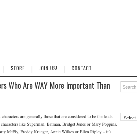
STORE
JOIN US!
CONTACT
ers Who Are WAY More Important Than
Search
for:
Categorie
haracters are generally those that are considered to be the leads.
as characters like Superman, Batman, Bridget Jones or Mary Poppins,
Marty McFly, Freddy Krueger, Annie Wilkes or Ellen Ripley – it’s