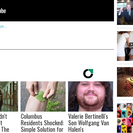
dn't
Columbus
Valerie Bertinelli's
t
Residents Shocked:
Son Wolfgang Van
 The
Simple Solution for
Halen's