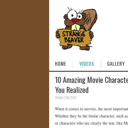
HOME
VIDEOS
GALLERY
10 Amazing Movie Charact
You Realized
October 13th, 2016
When it comes to movies, the most important c
Whether they be the titular character; such 
or characters who are clearly the star; like 