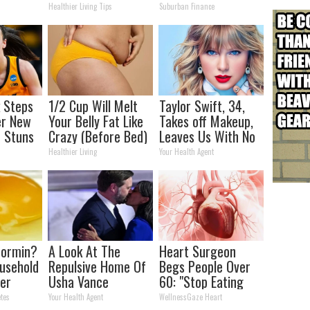
Joint Pain and
Transformation
Healthier Living Tips
Suburban Finance
Arthritis
Will Drop Your Jaws
k Steps
1/2 Cup Will Melt
Taylor Swift, 34,
er New
Your Belly Fat Like
Takes off Makeup,
 Stuns
Crazy (Before Bed)
Leaves Us With No
Words
Healthier Living
Your Health Agent
formin?
A Look At The
Heart Surgeon
usehold
Repulsive Home Of
Begs People Over
er
Usha Vance
60: "Stop Eating
r
This for Breakfast"
tes
Your Health Agent
WellnessGaze Heart