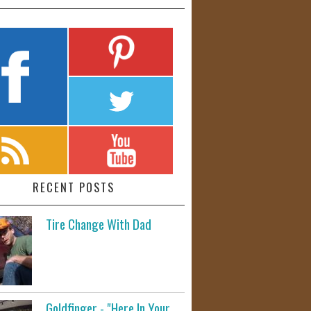
RECENT POSTS
Tire Change With Dad
Goldfinger - "Here In Your