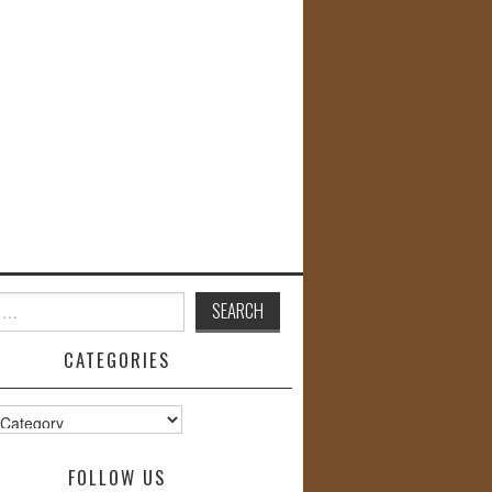
CATEGORIES
s
FOLLOW US