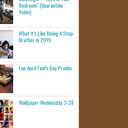
Bedroom" (Quarantine
Video)
What It's Like Being A Step-
Brother In 2019
Fun April Fool's Day Pranks
Wallpaper Wednesday 3-28