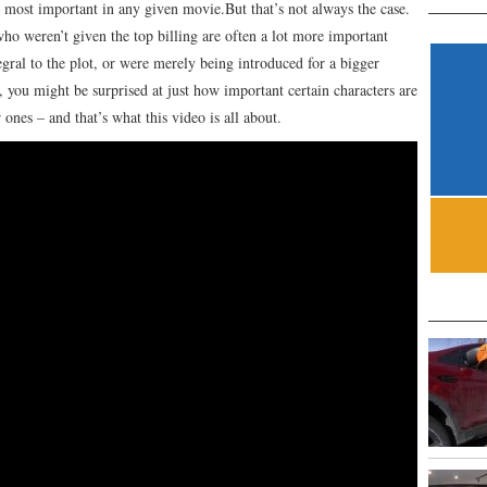
e most important in any given movie.But that’s not always the case.
ho weren’t given the top billing are often a lot more important
gral to the plot, or were merely being introduced for a bigger
, you might be surprised at just how important certain characters are
ones – and that’s what this video is all about.