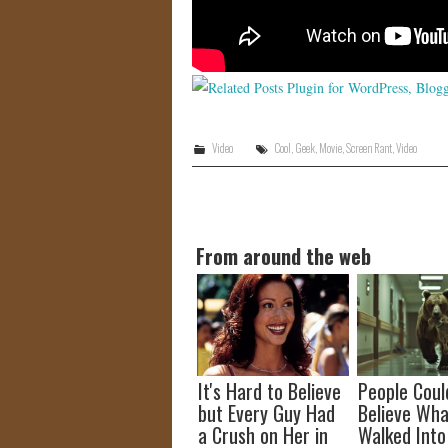
Video
Cool
,
Geek
,
Movie
,
Screen Rant
,
Video
From around the web
It's Hard to Believe
People Coul
but Every Guy Had
Believe Wha
a Crush on Her in
Walked Into