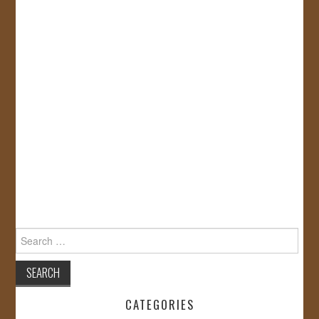
Search
for:
CATEGORIES