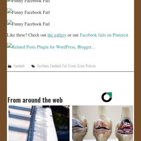
Like these? Check out
the gallery
or our
Facebook fails on Pinterest
Facebook
Dumbass
,
Facebook
,
Fail
,
Funny
,
Gross
,
Pictures
From around the web