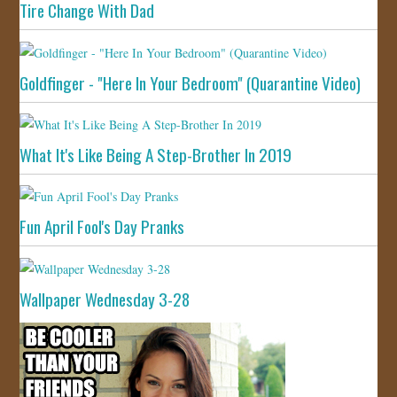
Tire Change With Dad
Goldfinger - "Here In Your Bedroom" (Quarantine Video)
What It's Like Being A Step-Brother In 2019
Fun April Fool's Day Pranks
Wallpaper Wednesday 3-28