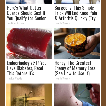
Here's What Gutter
Surgeons: This Simple
Guards Should Cost if
Trick Will End Knee Pain
You Qualify for Senior
& Arthritis Quickly (Try
Rebates
It)
LeafFilter Partner
Health Weekly
Endocrinologist: If You
Honey: The Greatest
Have Diabetes, Read
Enemy of Memory Loss
This Before It's
(See How to Use It)
Removed!
Health Weekly
Health Weekly