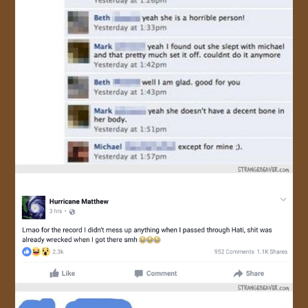
JOIN US!
CONTACT