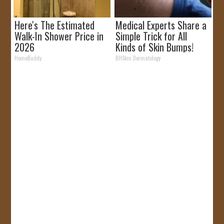
Here's The Estimated
Medical Experts Share a
Walk-In Shower Price in
Simple Trick for All
2026
Kinds of Skin Bumps!
HomeBuddy
BHSkin Dermatology