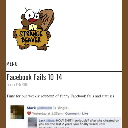
MENU
Facebook Fails 10-14
HOME
October 14th, 2016
VIDEOS
Time for our weekly roundup of funny Facebook fails and statuses
GALLERY
STORE