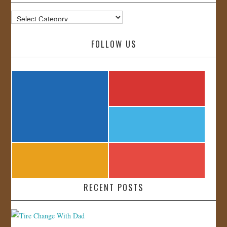
Categories
FOLLOW US
RECENT POSTS