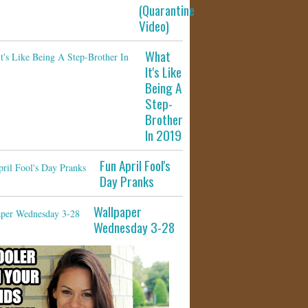
(Quarantine
Video)
What
It's Like
Being A
Step-
Brother
In 2019
Fun April Fool's
Day Pranks
Wallpaper
Wednesday 3-28