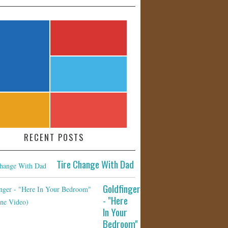
RECENT POSTS
Tire Change With Dad
Goldfinger
- "Here
In Your
Bedroom"