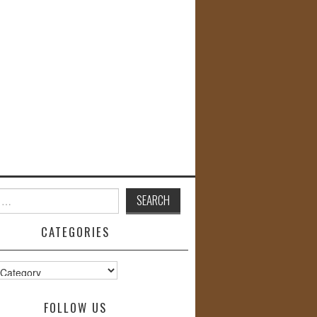
CATEGORIES
s
FOLLOW US