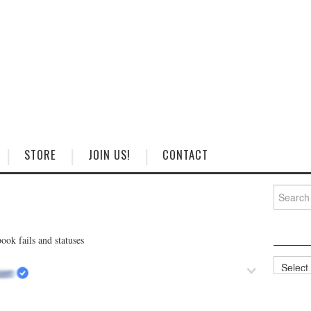
STORE
JOIN US!
CONTACT
Search
for:
ok fails and statuses
Categorie