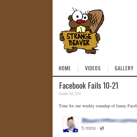
HOME
VIDEOS
GALLERY
Facebook Fails 10-21
October 21st, 2016
Time for our weekly roundup of funny Facebo