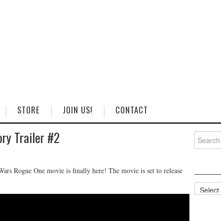
STORE
JOIN US!
CONTACT
ry Trailer #2
Search
for:
r Wars Rogue One movie is finally here! The movie is set to release
Categorie