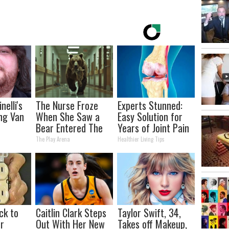
nelli's
The Nurse Froze
Experts Stunned:
ng Van
When She Saw a
Easy Solution for
Bear Entered The
Years of Joint Pain
tion
Hospital
and Arthritis
The Play Arena
Healthier Living Tips
our Jaws
ck to
Caitlin Clark Steps
Taylor Swift, 34,
r
Out With Her New
Takes off Makeup,