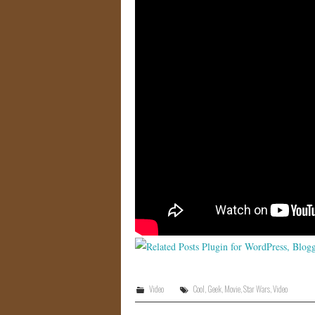
Video
Cool
,
Geek
,
Movie
,
Star Wars
,
Video