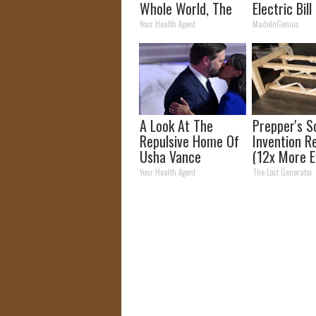
Whole World, The
Electric Bill
Proof In Pics
Tonight)
Your Health Agent
MadeInGenius
A Look At The
Prepper's S
Repulsive Home Of
Invention R
Usha Vance
(12x More Ef
Than Solar
Your Health Agent
The Lost Generator
Panels?)