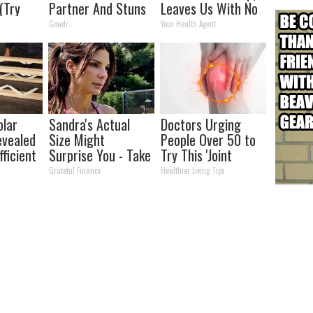
 (Try
Partner And Stuns
Leaves Us With No
Fans
Words
Gowdr
Your Health Agent
olar
Sandra's Actual
Doctors Urging
evealed
Size Might
People Over 50 to
ficient
Surprise You - Take
Try This 'Joint
a Look!
Repair' Today
Grateful Finance
Healthier Living Tips