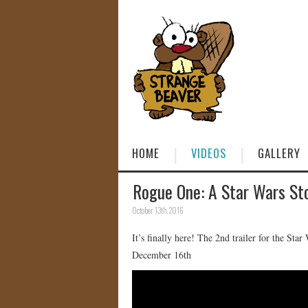
HOME
VIDEOS
GALLERY
Rogue One: A Star Wars Sto
October 13th, 2016
It’s finally here! The 2nd trailer for the Sta
December 16th