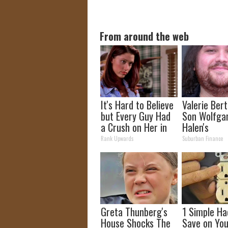
From around the web
It's Hard to Believe
Valerie Berti
but Every Guy Had
Son Wolfga
a Crush on Her in
Halen's
The 90s
Transforma
Rank Upwards
Suburban Finance
Will Drop Y
Greta Thunberg's
1 Simple Ha
House Shocks The
Save on You