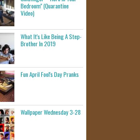
Bedroom" (Quarantine
Video)
What It's Like Being A Step-
Brother In 2019
Fun April Fool's Day Pranks
Wallpaper Wednesday 3-28