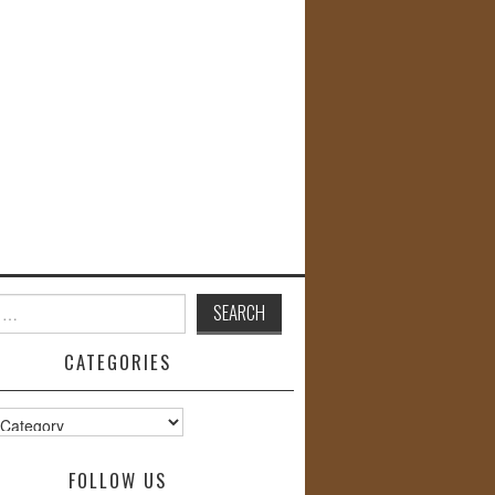
CATEGORIES
s
FOLLOW US