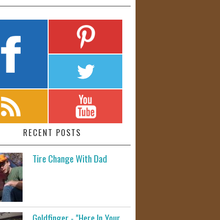
RECENT POSTS
Tire Change With Dad
Goldfinger - "Here In Your