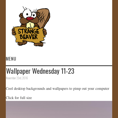
MENU
Wallpaper Wednesday 11-23
HOME
November 23rd, 2016
VIDEOS
Cool desktop backgrounds and wallpapers to pimp out your computer
Click for full size
GALLERY
STORE