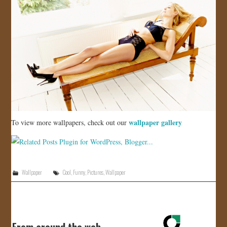
wallpaper gallery
To view more wallpapers, check out our
Wallpaper
Cool
,
Funny
,
Pictures
,
Wallpaper
From around the web