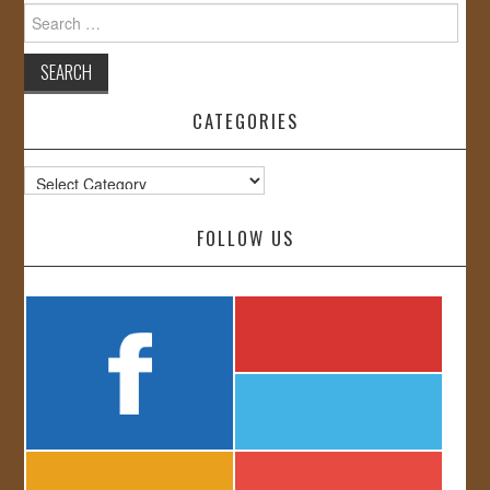
Search
for:
CATEGORIES
Categories
FOLLOW US