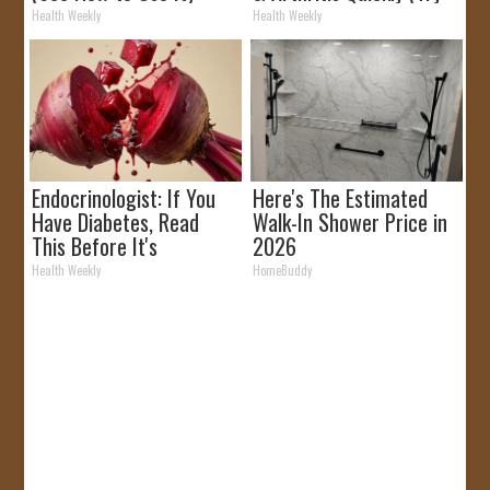
It)
Health Weekly
Health Weekly
Endocrinologist: If You
Here's The Estimated
Have Diabetes, Read
Walk-In Shower Price in
This Before It's
2026
Removed!
Health Weekly
HomeBuddy