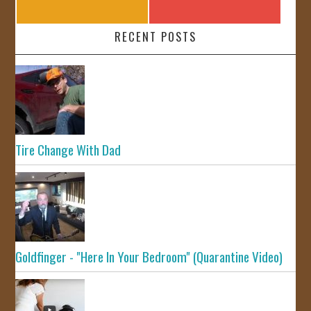
RECENT POSTS
Tire Change With Dad
Goldfinger - "Here In Your Bedroom" (Quarantine Video)