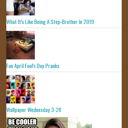
What It's Like Being A Step-Brother In 2019
Fun April Fool's Day Pranks
Wallpaper Wednesday 3-28