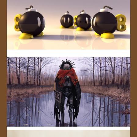
JOIN US!
CONTACT