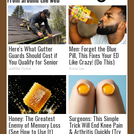
Here's What Gutter
Men: Forget the Blue
Guards Should Cost if
Pill, This Fixes Your ED
You Qualify for Senior
Like Crazy! (Do This)
Rebates
LeafFilter Partner
Primal Lion
Honey: The Greatest
Surgeons: This Simple
Enemy of Memory Loss
Trick Will End Knee Pain
(See How to Use It)
& Arthritis Quickly (Try