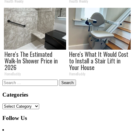
Health Weekly
Health Weekly
Here's The Estimated
Here's What It Would Cost
Walk-In Shower Price in
to Install a Stair Lift in
2026
Your House
HomeBuddy
HomeBuddy
Search
for:
Categories
Categories
Follow Us