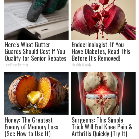
Here's What Gutter
Endocrinologist: If You
Guards Should Cost if You
Have Diabetes, Read This
Qualify for Senior Rebates
Before It's Removed!
LeafFilter Partner
Health Weekly
Honey: The Greatest
Surgeons: This Simple
Enemy of Memory Loss
Trick Will End Knee Pain &
(See How to Use It)
Arthritis Quickly (Try It)