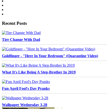
Recent Posts
Tire Change With Dad
Goldfinger - "Here In Your Bedroom" (Quarantine Video)
What It's Like Being A Step-Brother In 2019
Fun April Fool's Day Pranks
Wallpaper Wednesday 3-28