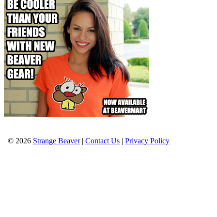
© 2026
Strange Beaver
|
Contact Us
|
Privacy Policy