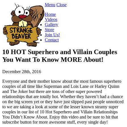
Menu
Close
Home
Videos
Gallery
Store
Join Us!
Contact
10 HOT Superhero and Villain Couples
You Want To Know MORE About!
December 28th, 2016
Everyone and their mother know about the most famous superhero
couples of all time like Superman and Lois Lane or Harley Quinn
and The Joker but there are tons of other super powered
relationships that are totally hot. Whether they haven’t had a chance
on the big screen yet or they have just slipped past people unnoticed
to we are taking a look at some of the lesser known steamy super
couples in our list of 10 Hot Superhero and Villain Relationships
You Didn’t Know About. Enjoy this video and be sure to hit that
subscribe button for more awesome stuff, every single day!