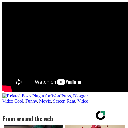
Video
Cool
,
Funny
,
Movie
,
Screen Rant
,
Video
From around the web