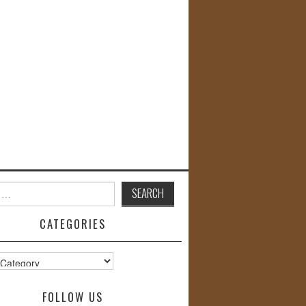
CATEGORIES
s
FOLLOW US