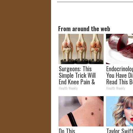
From around the web
Surgeons: This
Endocrinolog
Simple Trick Will
You Have Di
End Knee Pain &
Read This B
Arthritis Quickly
It's Remove
Health Weekly
Health Weekly
(Try It)
Do This
Taylor Swift