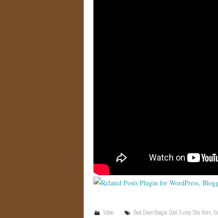
Video
Beat Down Boogie
,
Cool
,
Funny
,
Star Wars
,
Vi