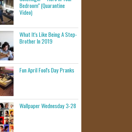
Bedroom" (Quarantine
Video)
What It's Like Being A Step-
Brother In 2019
Fun April Fool's Day Pranks
Wallpaper Wednesday 3-28