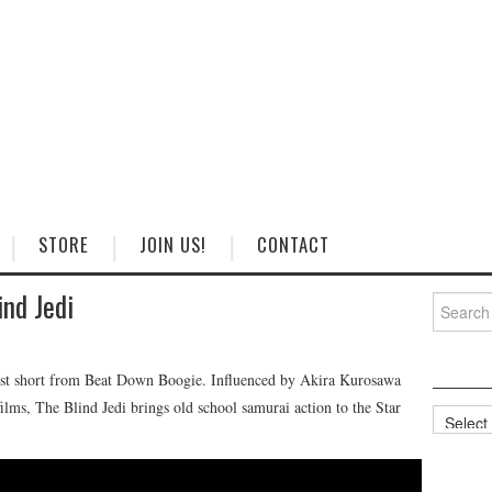
STORE
JOIN US!
CONTACT
ind Jedi
Search
for:
est short from Beat Down Boogie. Influenced by Akira Kurosawa
ilms, The Blind Jedi brings old school samurai action to the Star
Categorie