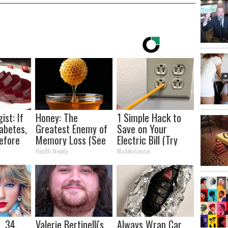
ist: If
Honey: The
1 Simple Hack to
abetes,
Greatest Enemy of
Save on Your
efore
Memory Loss (See
Electric Bill (Try
d!
How to Use It)
Tonight)
Health Weekly
MadeInGenius
, 34,
Valerie Bertinelli's
Always Wrap Car