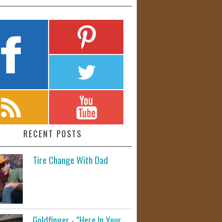
RECENT POSTS
Tire Change With Dad
Goldfinger - "Here In Your