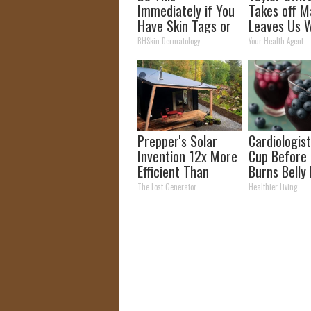
Immediately if You
Takes off M
Have Skin Tags or
Leaves Us W
Moles (Its Genius)
Words
BHSkin Dermatology
Your Health Agent
Prepper's Solar
Cardiologist
Invention 12x More
Cup Before
Efficient Than
Burns Belly 
Panels (It Worked
Crazy! Try T
The Lost Generator
Healthier Living
So Well!)
Recipe!