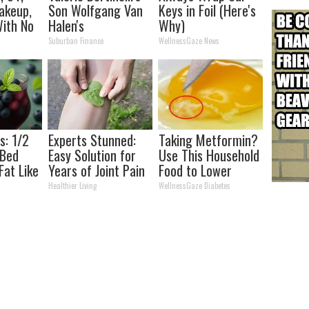
akeup,
Son Wolfgang Van
Keys in Foil (Here's
ith No
Halen's
Why)
Transformation
Suburban Finance
WellnessGaze News
Will Drop Your Jaws
s: 1/2
Experts Stunned:
Taking Metformin?
 Bed
Easy Solution for
Use This Household
Fat Like
Years of Joint Pain
Food to Lower
his
and Arthritis
Blood Sugar
Healthier Living
WellnessGaze Diabetes