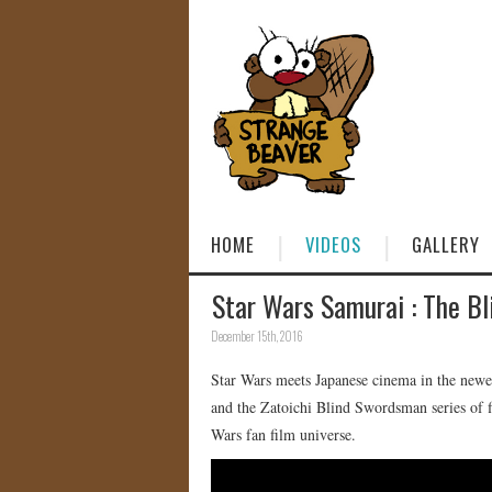
HOME
VIDEOS
GALLERY
Star Wars Samurai : The Bl
December 15th, 2016
Star Wars meets Japanese cinema in the new
and the Zatoichi Blind Swordsman series of f
Wars fan film universe.