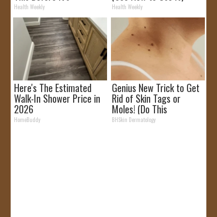
Removed!
Health Weekly
Health Weekly
Here's The Estimated
Genius New Trick to Get
Walk-In Shower Price in
Rid of Skin Tags or
2026
Moles! (Do This
Immediately) Try It!
HomeBuddy
BHSkin Dermatology