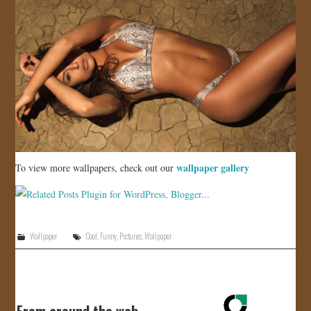
wallpaper gallery
To view more wallpapers, check out our
Wallpaper
Cool
,
Funny
,
Pictures
,
Wallpaper
From around the web