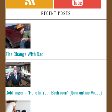
RECENT POSTS
Tire Change With Dad
Goldfinger - "Here In Your Bedroom" (Quarantine Video)