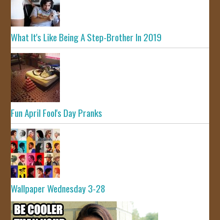
What It's Like Being A Step-Brother In 2019
Fun April Fool's Day Pranks
Wallpaper Wednesday 3-28