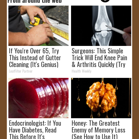
If You're Over 65, Try
Surgeons: This Simple
This Instead of Gutter
Trick Will End Knee Pain
Cleaning (It's Genius)
& Arthritis Quickly (Try
It)
LeafFilter Partner
Health Weekly
Endocrinologist: If You
Honey: The Greatest
Have Diabetes, Read
Enemy of Memory Loss
This Before It's
(See How to Use It)