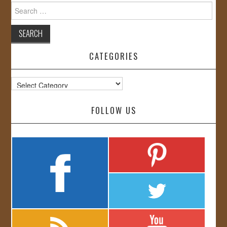
Search
for:
CATEGORIES
Categories
FOLLOW US