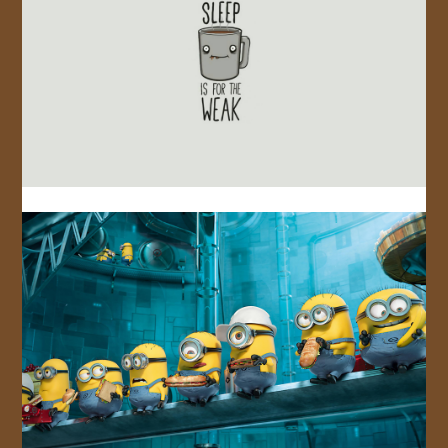
JOIN US!
CONTACT