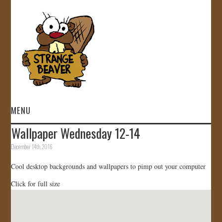
MENU
Wallpaper Wednesday 12-14
HOME
December 14th, 2016
VIDEOS
Cool desktop backgrounds and wallpapers to pimp out your computer
Click for full size
GALLERY
STORE