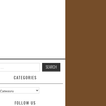
CATEGORIES
s
FOLLOW US