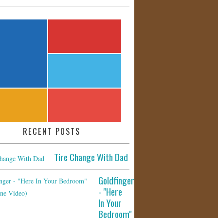
RECENT POSTS
Tire Change With Dad
Goldfinger
- "Here
In Your
Bedroom"