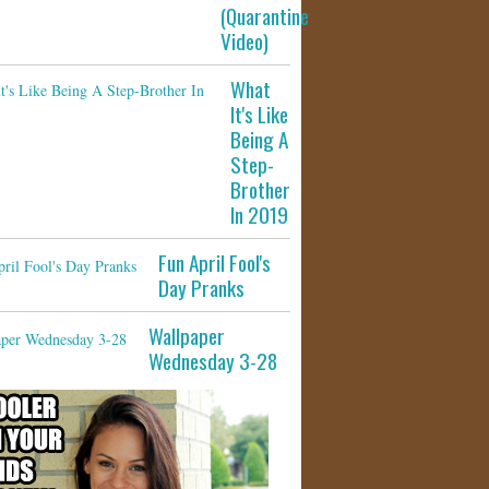
(Quarantine
Video)
What
It's Like
Being A
Step-
Brother
In 2019
Fun April Fool's
Day Pranks
Wallpaper
Wednesday 3-28