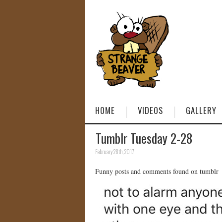
HOME
VIDEOS
GALLERY
Tumblr Tuesday 2-28
February 28th, 2017
Funny posts and comments found on tumblr