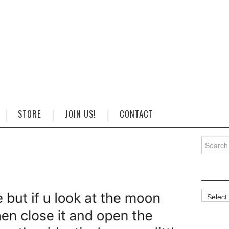
STORE
JOIN US!
CONTACT
Search
for:
Categorie