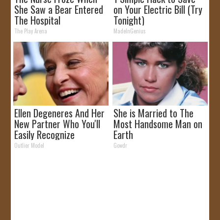
She Saw a Bear Entered
on Your Electric Bill (Try
The Hospital
Tonight)
The Play Arena
MadeInGenius
Ellen Degeneres And Her
She is Married to The
New Partner Who You'll
Most Handsome Man on
Easily Recognize
Earth
Outlier Model
Gowdr