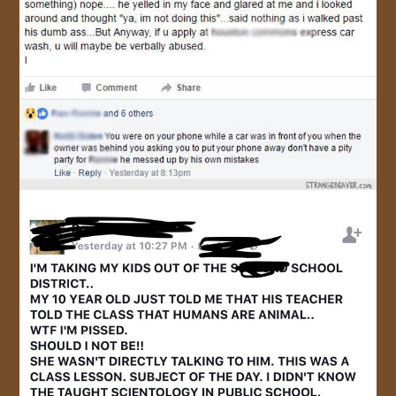
JOIN US!
CONTACT