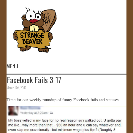
MENU
Facebook Fails 3-17
HOME
March 17th, 2017
VIDEOS
Time for our weekly roundup of funny Facebook fails and statuses
GALLERY
STORE