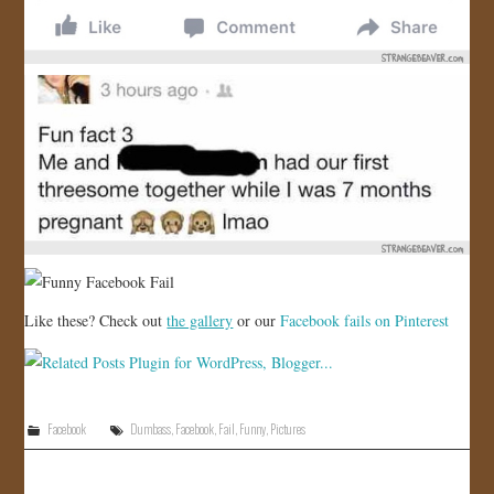
Like these? Check out
the gallery
or our
Facebook fails on Pinterest
Facebook
Dumbass
,
Facebook
,
Fail
,
Funny
,
Pictures