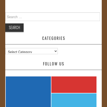
Search
for:
CATEGORIES
Categories
FOLLOW US