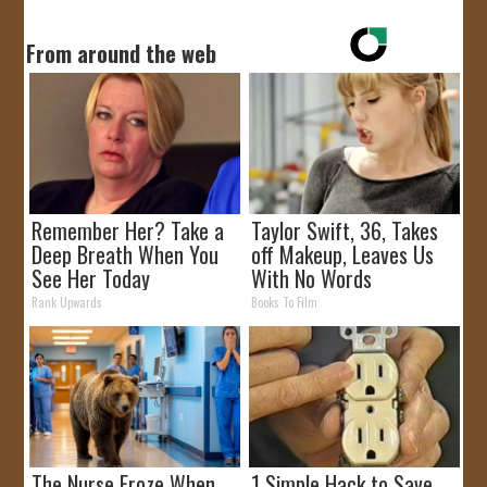
From around the web
Remember Her? Take a
Taylor Swift, 36, Takes
Deep Breath When You
off Makeup, Leaves Us
See Her Today
With No Words
Rank Upwards
Books To Film
The Nurse Froze When
1 Simple Hack to Save