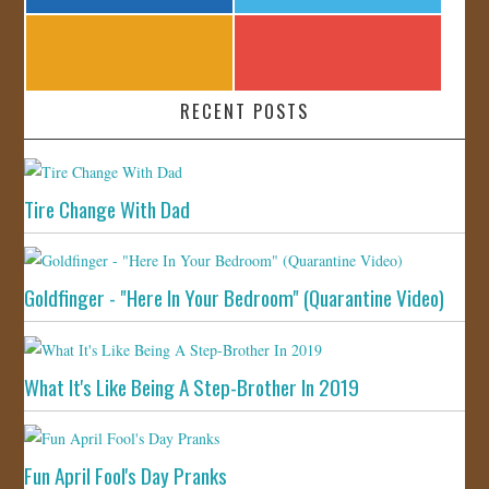
RECENT POSTS
Tire Change With Dad
Goldfinger - "Here In Your Bedroom" (Quarantine Video)
What It's Like Being A Step-Brother In 2019
Fun April Fool's Day Pranks