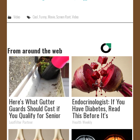
Video
Cool
,
Funny
,
Movie
,
Screen Rant
,
Video
From around the web
Here's What Gutter
Endocrinologist: If You
Guards Should Cost if
Have Diabetes, Read
You Qualify for Senior
This Before It's
Rebates
Removed!
LeafFilter Partner
Health Weekly