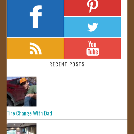
RECENT POSTS
Tire Change With Dad