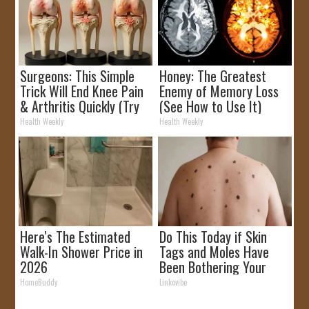
Surgeons: This Simple
Honey: The Greatest
Trick Will End Knee Pain
Enemy of Memory Loss
& Arthritis Quickly (Try
(See How to Use It)
It)
Health Weekly
Health Weekly
Here's The Estimated
Do This Today if Skin
Walk-In Shower Price in
Tags and Moles Have
2026
Been Bothering Your
Skin!
HomeBuddy
Linkovibe