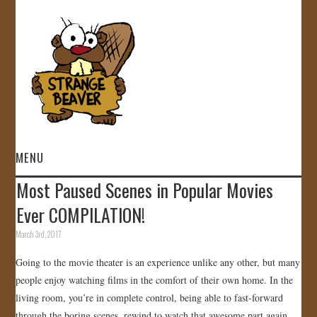
MENU
Most Paused Scenes in Popular Movies
HOME
Ever COMPILATION!
VIDEOS
March 3rd, 2017
Going to the movie theater is an experience unlike any other, but many
GALLERY
people enjoy watching films in the comfort of their own home. In the
living room, you’re in complete control, being able to fast-forward
STORE
through the boring scenes, rewind to watch that awesome part again,