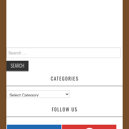
Search
for:
CATEGORIES
Categories
FOLLOW US