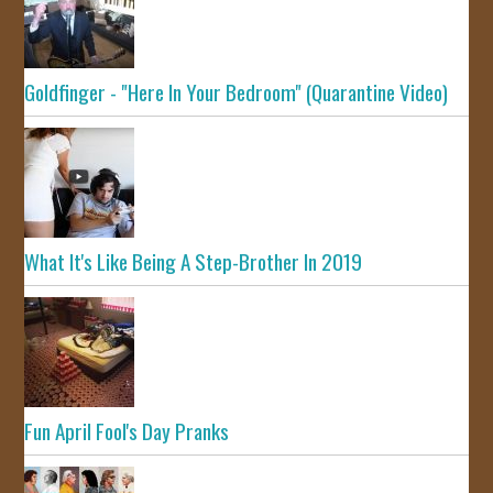
Goldfinger - "Here In Your Bedroom" (Quarantine Video)
What It's Like Being A Step-Brother In 2019
Fun April Fool's Day Pranks