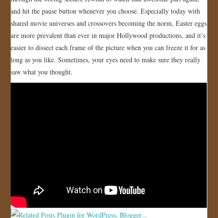
and hit the pause button whenever you choose. Especially today with
JOIN US!
shared movie universes and crossovers becoming the norm, Easter eggs
are more prevalent than ever in major Hollywood productions, and it’s
CONTACT
easier to dissect each frame of the picture when you can freeze it for as
long as you like. Sometimes, your eyes need to make sure they really
saw what you thought.