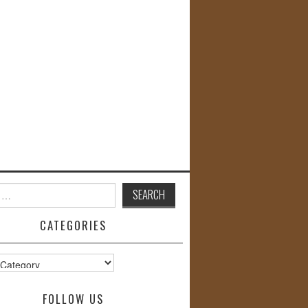
CATEGORIES
s
FOLLOW US