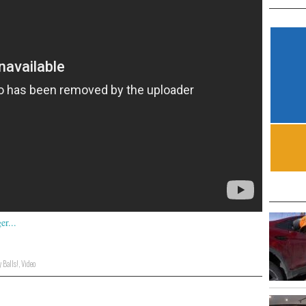
 Balls!
,
Video