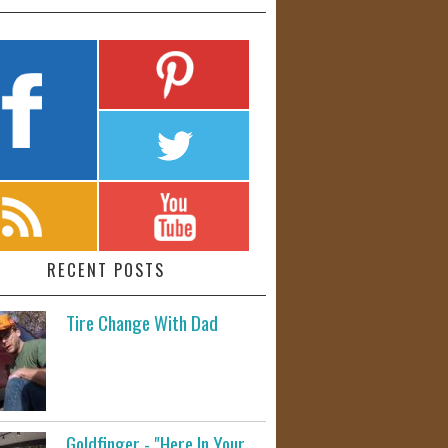
RECENT POSTS
Tire Change With Dad
Goldfinger - "Here In Your