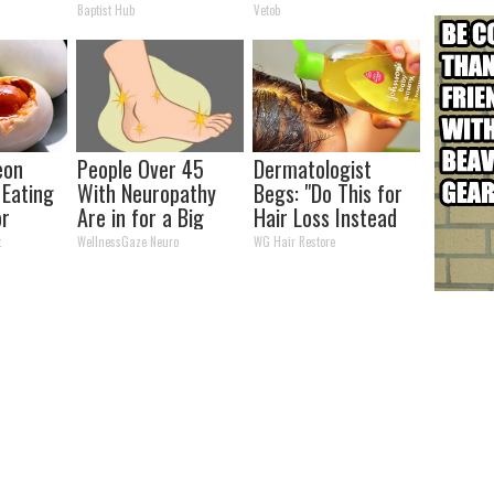
Easily Recognize
To Be Amazed
Baptist Hub
Vetob
eon
People Over 45
Dermatologist
 Eating
With Neuropathy
Begs: "Do This for
or
Are in for a Big
Hair Loss Instead
(Here's
Surprise (It's
of Transplant"
t
WellnessGaze Neuro
WG Hair Restore
Genius)