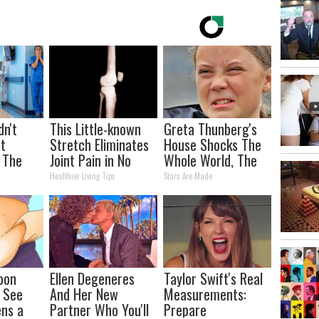
dn't
This Little-known
Greta Thunberg's
t
Stretch Eliminates
House Shocks The
 The
Joint Pain in No
Whole World, The
Time (Genius)
Proof in pics
Healthier Living Tips
Stars Are Made
oon
Ellen Degeneres
Taylor Swift's Real
, See
And Her New
Measurements:
ns a
Partner Who You'll
Prepare