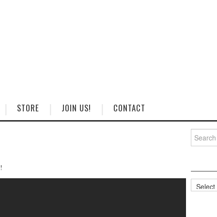
STORE
JOIN US!
CONTACT
Search
for:
!
Categorie