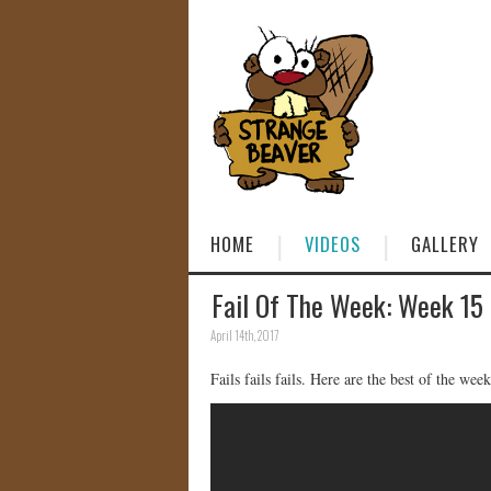
HOME
VIDEOS
GALLERY
Fail Of The Week: Week 15
April 14th, 2017
Fails fails fails. Here are the best of the week