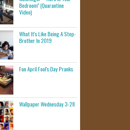
Bedroom" (Quarantine
Video)
What It's Like Being A Step-
Brother In 2019
Fun April Fool's Day Pranks
Wallpaper Wednesday 3-28