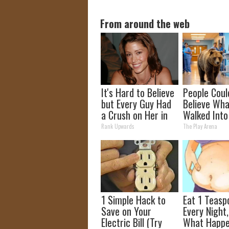
From around the web
It's Hard to Believe
People Coul
but Every Guy Had
Believe Wha
a Crush on Her in
Walked Into
The 90s
Hospital
Rank Upwards
The Play Arena
1 Simple Hack to
Eat 1 Teasp
Save on Your
Every Night
Electric Bill (Try
What Happe