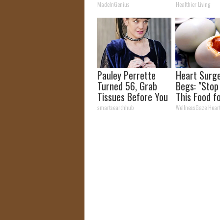
Tonight)
Week Later
MadeInGenius
Healthier Living
Pauley Perrette
Heart Surg
Turned 56, Grab
Begs: "Stop
Tissues Before You
This Food f
See Her
Breakfast" 
smartsearchhub
WellnessGaze Hear
Why)