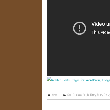
Video
Cool
,
Dumbass
,
Fail
,
FailArmy
,
Funny
,
Ow My