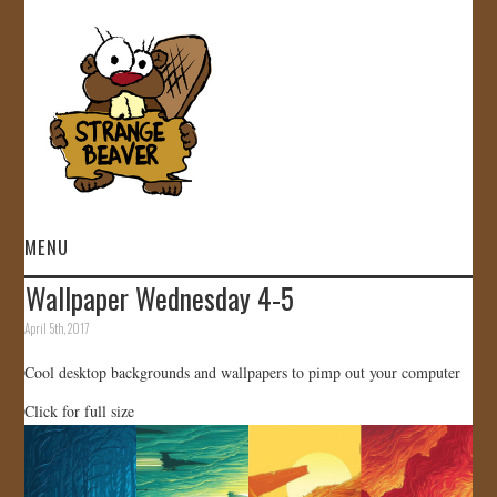
MENU
Wallpaper Wednesday 4-5
HOME
April 5th, 2017
VIDEOS
Cool desktop backgrounds and wallpapers to pimp out your computer
Click for full size
GALLERY
STORE