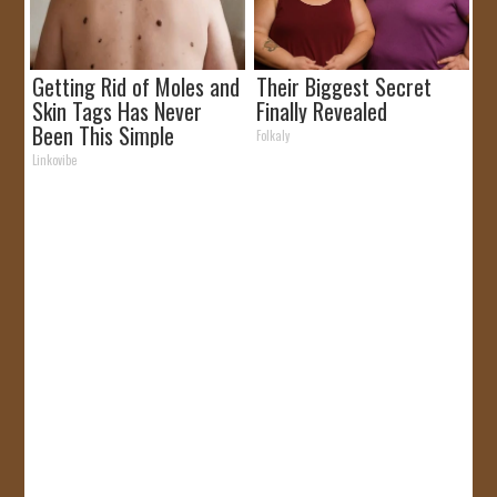
Getting Rid of Moles and
Their Biggest Secret
Skin Tags Has Never
Finally Revealed
Been This Simple
Folkaly
Before!
Linkovibe