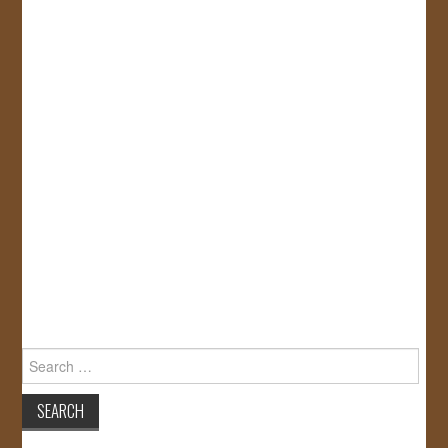
Search
for: