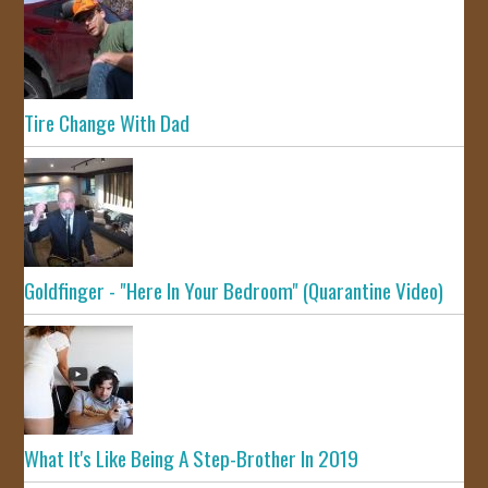
Tire Change With Dad
Goldfinger - "Here In Your Bedroom" (Quarantine Video)
What It's Like Being A Step-Brother In 2019