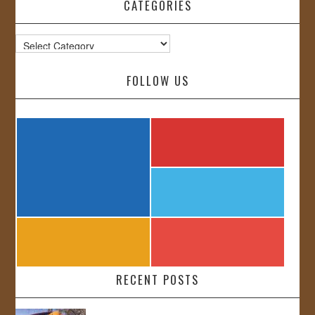
CATEGORIES
Categories
FOLLOW US
RECENT POSTS