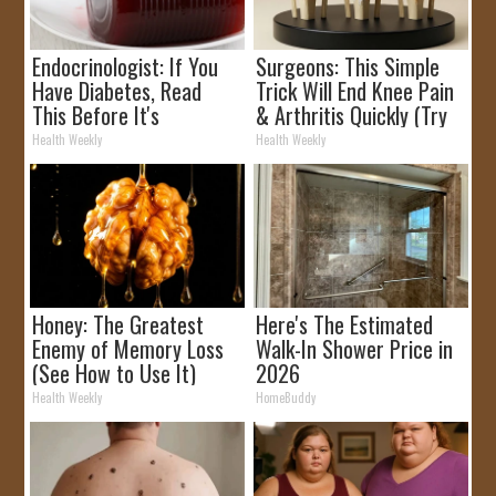
Endocrinologist: If You
Surgeons: This Simple
Have Diabetes, Read
Trick Will End Knee Pain
This Before It's
& Arthritis Quickly (Try
Removed!
It)
Health Weekly
Health Weekly
Honey: The Greatest
Here's The Estimated
Enemy of Memory Loss
Walk-In Shower Price in
(See How to Use It)
2026
Health Weekly
HomeBuddy