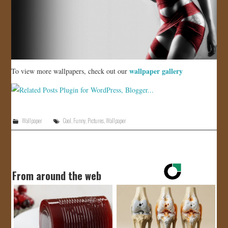
wallpaper gallery
To view more wallpapers, check out our
Wallpaper
Cool
,
Funny
,
Pictures
,
Wallpaper
From around the web