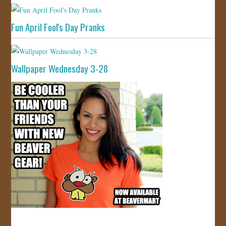
Fun April Fool's Day Pranks
Wallpaper Wednesday 3-28