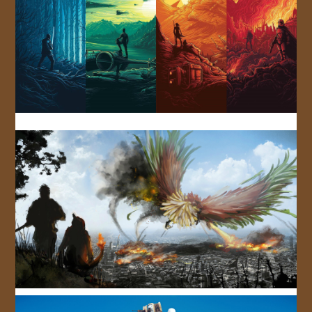
JOIN US!
CONTACT