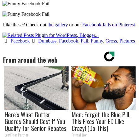
Like these? Check out
the gallery
or our
Facebook fails on Pinterest
Facebook
Dumbass
,
Facebook
,
Fail
,
Funny
,
Gross
,
Pictures
From around the web
Here's What Gutter
Men: Forget the Blue Pill,
Guards Should Cost if You
This Fixes Your ED Like
Qualify for Senior Rebates
Crazy! (Do This)
LeafFilter Partner
Primal Lion