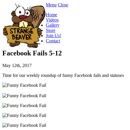
Menu
Close
Home
Videos
Gallery
Store
Join Us!
Contact
Facebook Fails 5-12
May 12th, 2017
Time for our weekly roundup of funny Facebook fails and statuses