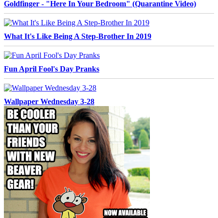
Goldfinger - "Here In Your Bedroom" (Quarantine Video)
What It's Like Being A Step-Brother In 2019
Fun April Fool's Day Pranks
Wallpaper Wednesday 3-28