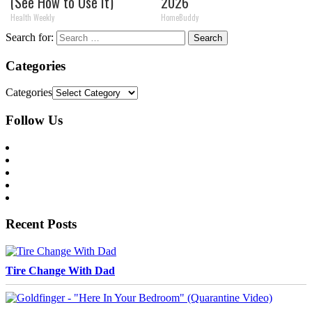
(See How to Use It)
2026
Health Weekly
HomeBuddy
Search for:
Categories
Categories
Follow Us
Recent Posts
Tire Change With Dad