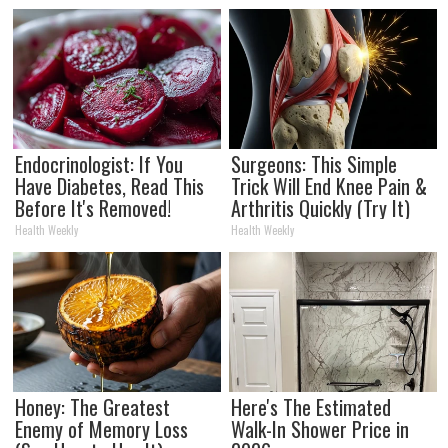
Endocrinologist: If You
Surgeons: This Simple
Have Diabetes, Read This
Trick Will End Knee Pain &
Before It's Removed!
Arthritis Quickly (Try It)
Health Weekly
Health Weekly
Honey: The Greatest
Here's The Estimated
Enemy of Memory Loss
Walk-In Shower Price in