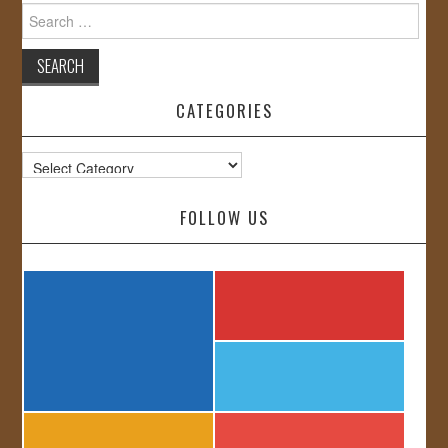
Search
for:
CATEGORIES
Categories
FOLLOW US