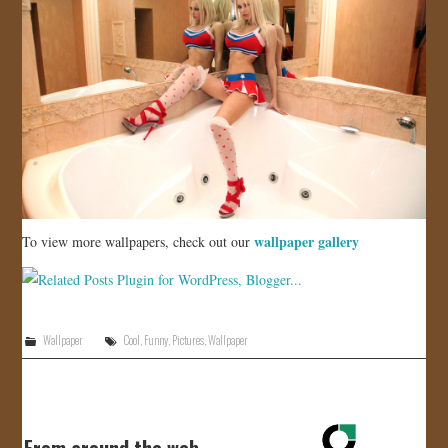
wallpaper gallery
To view more wallpapers, check out our
Wallpaper
Cool
,
Funny
,
Pictures
,
Wallpaper
From around the web