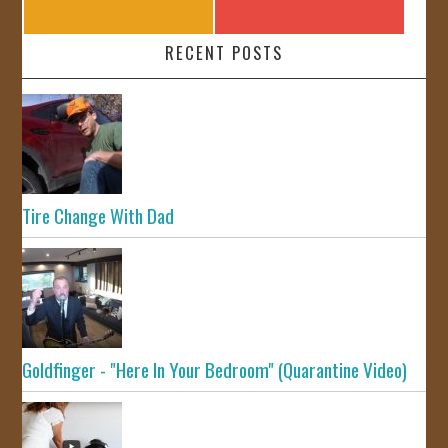
RECENT POSTS
Tire Change With Dad
Goldfinger - "Here In Your Bedroom" (Quarantine Video)