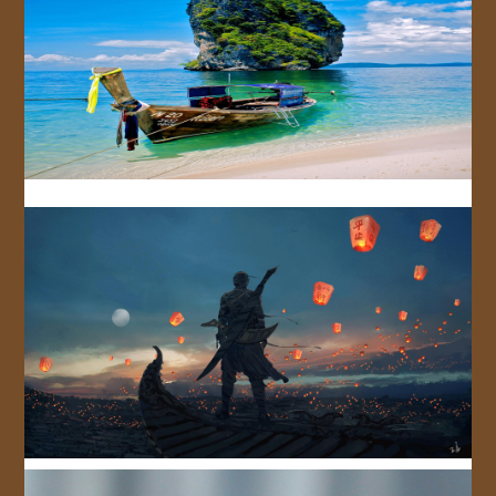
JOIN US!
CONTACT