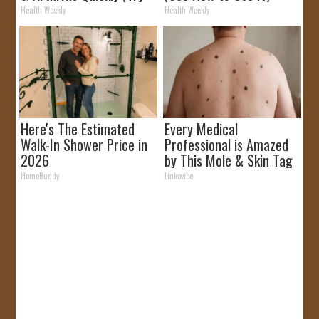
It)
Health Weekly
Health Weekly
Here's The Estimated
Every Medical
Walk-In Shower Price in
Professional is Amazed
2026
by This Mole & Skin Tag
Removal Trick!
HomeBuddy
Linkovibe