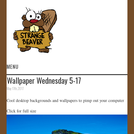
MENU
Wallpaper Wednesday 5-17
HOME
May 17th, 2017
VIDEOS
Cool desktop backgrounds and wallpapers to pimp out your computer
Click for full size
GALLERY
STORE