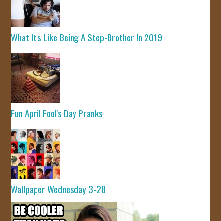
What It's Like Being A Step-Brother In 2019
Fun April Fool's Day Pranks
Wallpaper Wednesday 3-28