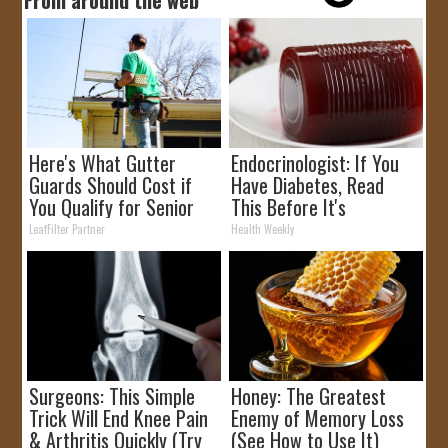
Here's What Gutter
Endocrinologist: If You
Guards Should Cost if
Have Diabetes, Read
You Qualify for Senior
This Before It's
Rebates
Removed!
LeafFilter Partner
Health Weekly
Surgeons: This Simple
Honey: The Greatest
Trick Will End Knee Pain
Enemy of Memory Loss
& Arthritis Quickly (Try
(See How to Use It)