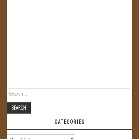
Search
for:
CATEGORIES
Categories