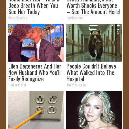
Deep Breath When You
Worth Shocks Everyone
See Her Today
– See The Amount Here!
Rank Upwards
theplayarena
Ellen Degeneres And Her
People Couldn't Believe
New Husband Who You'll
What Walked Into The
Easily Recognize
Hospital
Outlier Model
The Play Arena