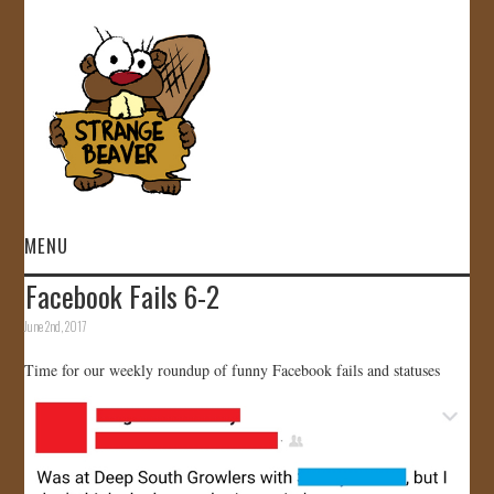
MENU
Facebook Fails 6-2
HOME
June 2nd, 2017
VIDEOS
Time for our weekly roundup of funny Facebook fails and statuses
GALLERY
STORE