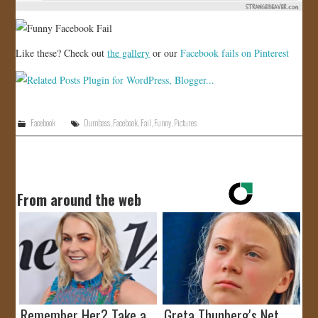
Like these? Check out
the gallery
or our
Facebook fails on Pinterest
Facebook
Dumbass
,
Facebook
,
Fail
,
Funny
,
Pictures
From around the web
Remember Her? Take a
Greta Thunberg's Net