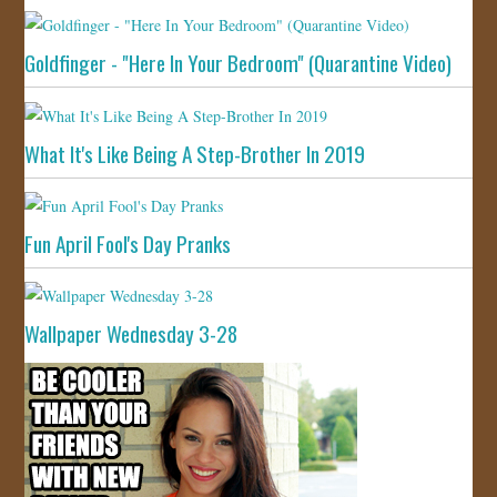
Goldfinger - "Here In Your Bedroom" (Quarantine Video)
What It's Like Being A Step-Brother In 2019
Fun April Fool's Day Pranks
Wallpaper Wednesday 3-28