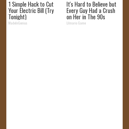
1 Simple Hack to Cut
It's Hard to Believe but
Your Electric Bill (Try
Every Guy Had a Crush
Tonight)
on Her in The 90s
MadeInGenius
Lilmario Game