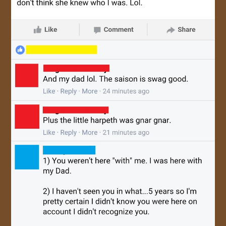
JOIN US!
CONTACT