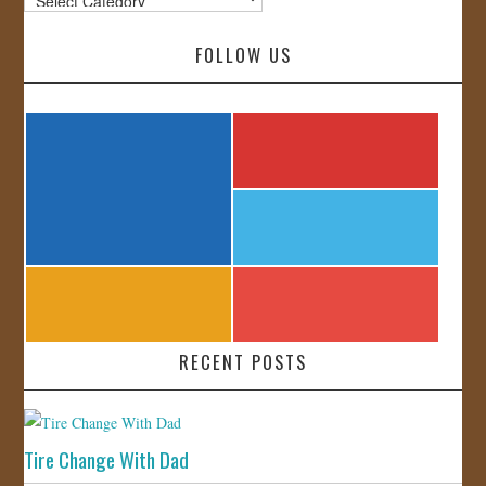
FOLLOW US
RECENT POSTS
Tire Change With Dad