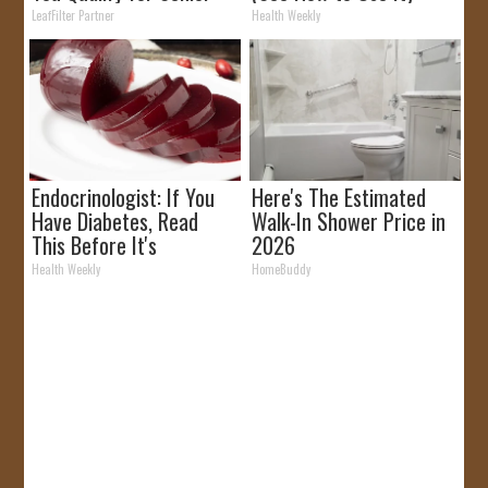
Rebates
LeafFilter Partner
Health Weekly
Endocrinologist: If You
Here's The Estimated
Have Diabetes, Read
Walk-In Shower Price in
This Before It's
2026
Removed!
Health Weekly
HomeBuddy