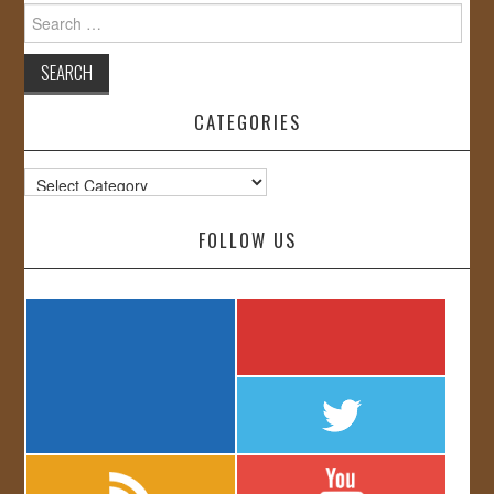
Search
for:
CATEGORIES
Categories
FOLLOW US