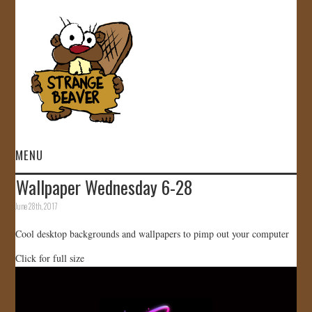
MENU
Wallpaper Wednesday 6-28
HOME
June 28th, 2017
VIDEOS
Cool desktop backgrounds and wallpapers to pimp out your computer
Click for full size
GALLERY
STORE