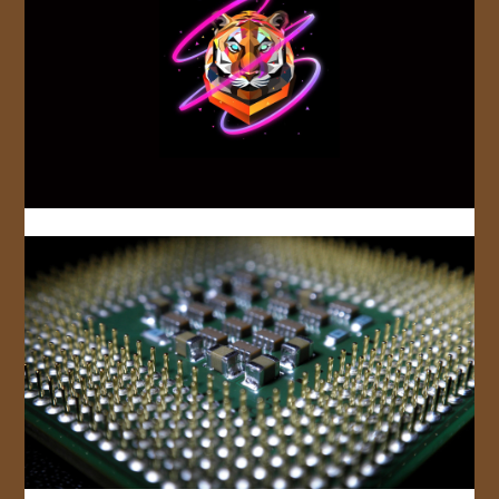
JOIN US!
CONTACT