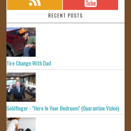
RECENT POSTS
Tire Change With Dad
Goldfinger - "Here In Your Bedroom" (Quarantine Video)