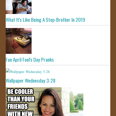
What It's Like Being A Step-Brother In 2019
Fun April Fool's Day Pranks
Wallpaper Wednesday 3-28