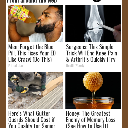
Men: Forget the Blue
Surgeons: This Simple
Pill, This Fixes Your ED
Trick Will End Knee Pain
Like Crazy! (Do This)
& Arthritis Quickly (Try
It)
Primal Lion
Health Weekly
Here's What Gutter
Honey: The Greatest
Guards Should Cost if
Enemy of Memory Loss
You Qualify for Senior
(See How to Use It)