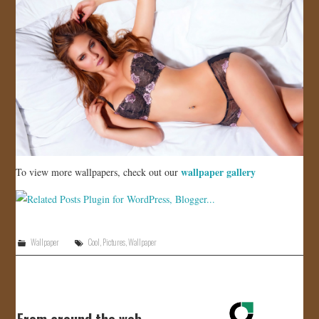
wallpaper gallery
To view more wallpapers, check out our
Wallpaper
Cool
,
Pictures
,
Wallpaper
From around the web