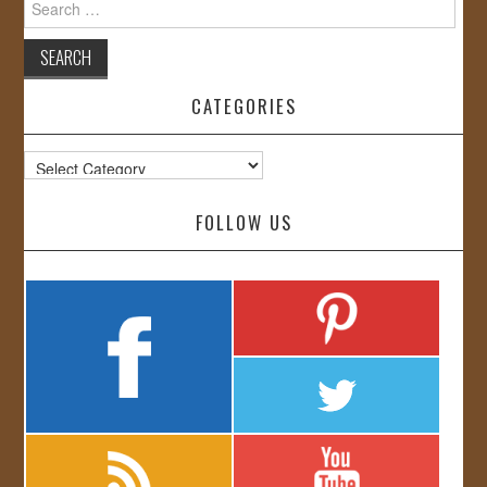
for:
CATEGORIES
Categories
FOLLOW US