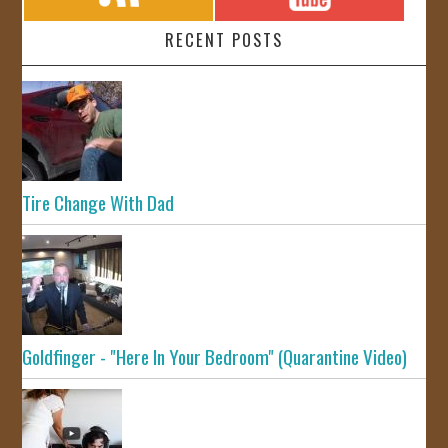
RECENT POSTS
Tire Change With Dad
Goldfinger - "Here In Your Bedroom" (Quarantine Video)