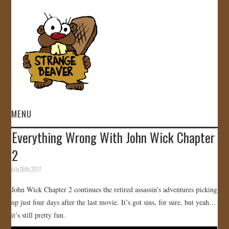
MENU
Everything Wrong With John Wick Chapter
HOME
2
VIDEOS
July 26th, 2017
John Wick Chapter 2 continues the retired assassin’s adventures picking
GALLERY
up just four days after the last movie. It’s got sins, for sure, but yeah…
it’s still pretty fun.
STORE