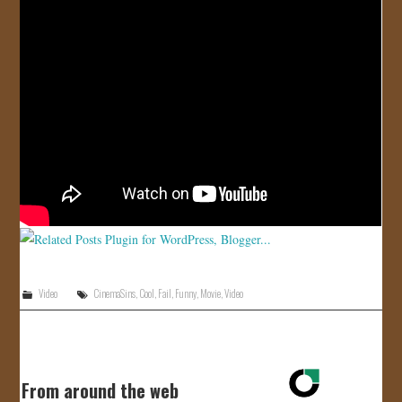
JOIN US!
CONTACT
Video
CinemaSins
,
Cool
,
Fail
,
Funny
,
Movie
,
Video
From around the web