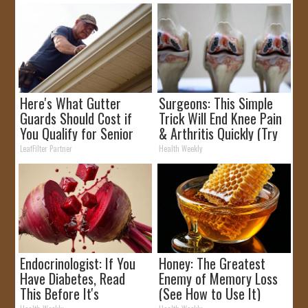
Here's What Gutter
Surgeons: This Simple
Guards Should Cost if
Trick Will End Knee Pain
You Qualify for Senior
& Arthritis Quickly (Try
Rebates
It)
LeafFilter Partner
Health Weekly
Endocrinologist: If You
Honey: The Greatest
Have Diabetes, Read
Enemy of Memory Loss
This Before It's
(See How to Use It)