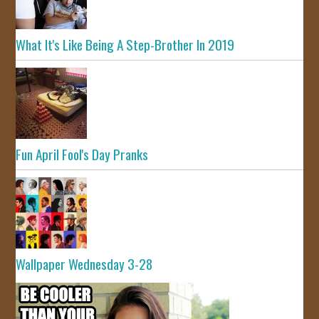
What It's Like Being A Step-Brother In 2019
Fun April Fool's Day Pranks
Wallpaper Wednesday 3-28