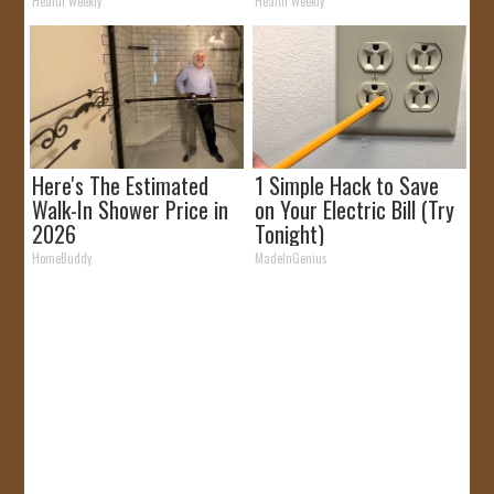
Removed!
Health Weekly
Health Weekly
Here's The Estimated
1 Simple Hack to Save
Walk-In Shower Price in
on Your Electric Bill (Try
2026
Tonight)
HomeBuddy
MadeInGenius