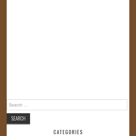
Search
for:
CATEGORIES