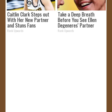
Caitlin Clark Steps out
Take a Deep Breath
With Her New Partner
Before You See Ellen
and Stuns Fans
Degeneres' Partner
Rank Upwards
Rank Upwards