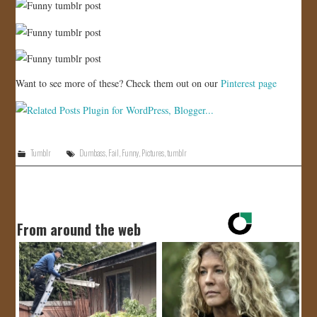
Want to see more of these? Check them out on our
Pinterest page
Tumblr
Dumbass
,
Fail
,
Funny
,
Pictures
,
tumblr
From around the web