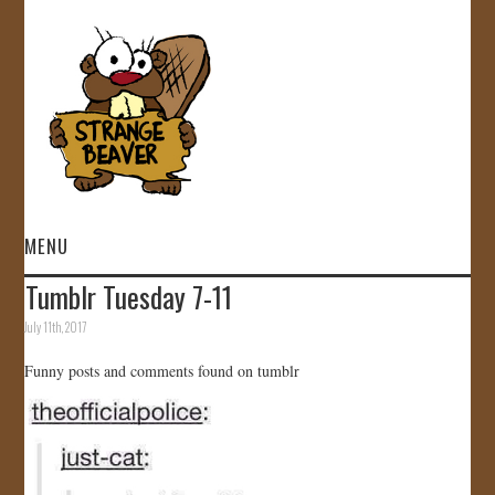
MENU
Tumblr Tuesday 7-11
HOME
July 11th, 2017
VIDEOS
Funny posts and comments found on tumblr
GALLERY
STORE