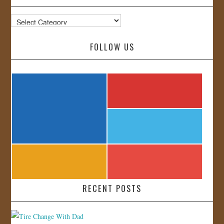
Categories
FOLLOW US
RECENT POSTS