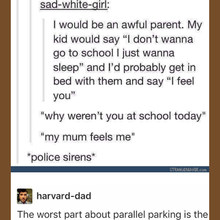
JOIN US!
CONTACT