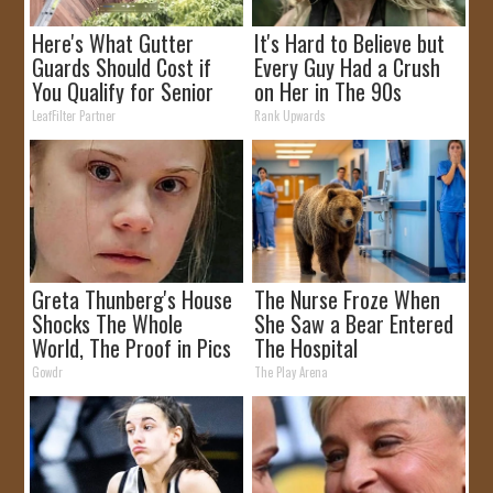
Here's What Gutter
It's Hard to Believe but
Guards Should Cost if
Every Guy Had a Crush
You Qualify for Senior
on Her in The 90s
Rebates
LeafFilter Partner
Rank Upwards
Greta Thunberg's House
The Nurse Froze When
Shocks The Whole
She Saw a Bear Entered
World, The Proof in Pics
The Hospital
Gowdr
The Play Arena