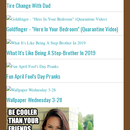
Tire Change With Dad
Goldfinger - "Here In Your Bedroom" (Quarantine Video)
What It's Like Being A Step-Brother In 2019
Fun April Fool's Day Pranks
Wallpaper Wednesday 3-28