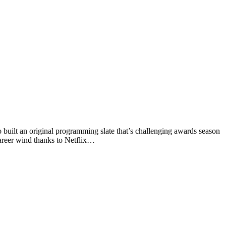
 built an original programming slate that’s challenging awards season
career wind thanks to Netflix…