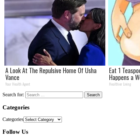
A Look At The Repulsive Home Of Usha
Eat 1 Teaspo
Vance
Happens a W
Your Health Agent
Healthier Living
Search for:
Categories
Categories
Follow Us