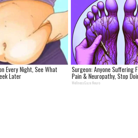
on Every Night, See What
Surgeon: Anyone Suffering 
eek Later
Pain & Neuropathy, Stop Do
WellnessGaze Neuro