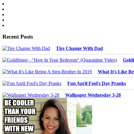
Recent Posts
Tire Change With Dad
Goldf
What It's Like Be
Fun April Fool's Day Pranks
Wallpaper Wednesday 3-28