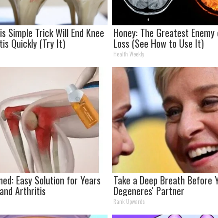
is Simple Trick Will End Knee
Honey: The Greatest Enemy
tis Quickly (Try It)
Loss (See How to Use It)
Health Weekly
ned: Easy Solution for Years
Take a Deep Breath Before Y
 and Arthritis
Degeneres' Partner
Rank Upwards