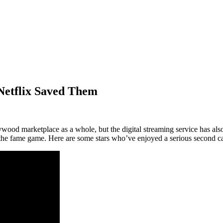
Netflix Saved Them
ood marketplace as a whole, but the digital streaming service has also
n the fame game. Here are some stars who’ve enjoyed a serious second 