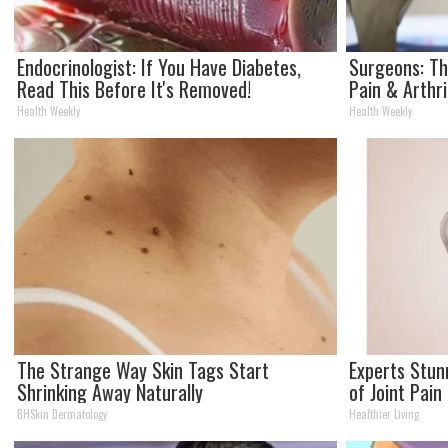
Endocrinologist: If You Have Diabetes,
Surgeons: Th
Read This Before It's Removed!
Pain & Arthri
Health Weekly
Health Weekly
The Strange Way Skin Tags Start
Experts Stun
Shrinking Away Naturally
of Joint Pain
BHSkin Dermatology
Healthier Living