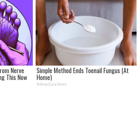
From Nerve
Simple Method Ends Toenail Fungus (At
ing This Now
Home)
WellnessGaze Derma