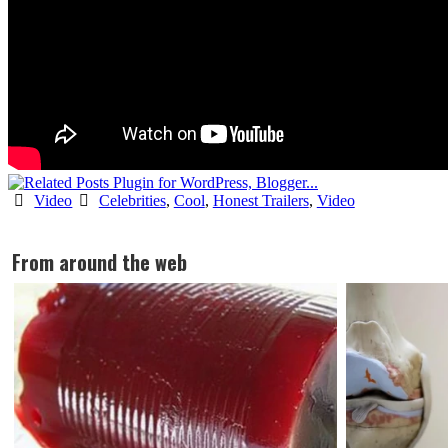
Video
Celebrities
,
Cool
,
Honest Trailers
,
Video
From around the web