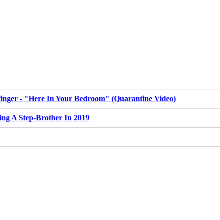
inger - "Here In Your Bedroom" (Quarantine Video)
ing A Step-Brother In 2019