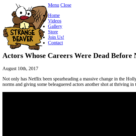
Menu
Close
Home
Videos
Gallery
Store
Join Us!
Contact
Actors Whose Careers Were Dead Before 
August 10th, 2017
Not only has Netflix been spearheading a massive change in the Hollyw
norms and giving some beleaguered actors another shot at thriving i