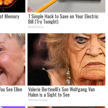
 of Memory
1 Simple Hack to Save on Your Electric
Bill (Try Tonight)
MadeInGenius
ou See Ellen
Valerie Bertinelli's Son Wolfgang Van
Halen is a Sight to See
Suburban Finance